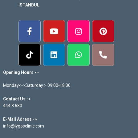
İSTANBUL
Opening Hours ->
Monday<->Saturday > 09:00-18:00
Contact Us ->
444 8 680
E-Mail Adress ->
info@lygosclinic.com