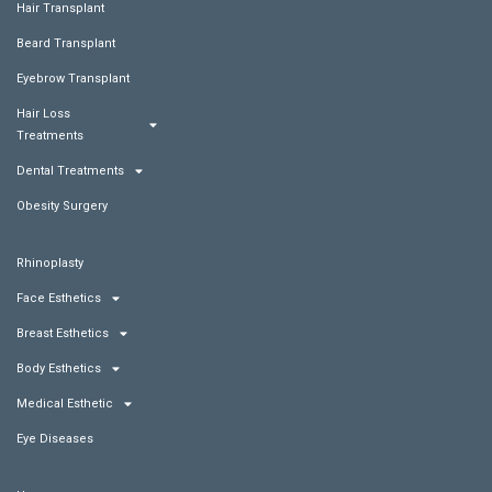
Hair Transplant
Beard Transplant
Eyebrow Transplant
Hair Loss
Treatments
Dental Treatments
Obesity Surgery
Rhinoplasty
Face Esthetics
Breast Esthetics
Body Esthetics
Medical Esthetic
Eye Diseases