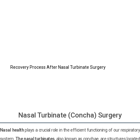
Nasal Turbinate (Concha) Surgery
What is Nasal Turbinate (Concha)?
What Causes Nasal Turbinate Enlargement?
How is Nasal Turbinate Surgery Performed?
What Are the Risks of Nasal Turbinate Surgery?
Who Is a Suitable Candidate for Nasal Turbinate Surgery?
What to Consider Before and After Nasal Turbinate Surgery?
Recovery Process After Nasal Turbinate Surgery
Do you have a hair loss problem?
Do you have difficulty breathing?
Let us design your dream smile
Nasal Turbinate (Concha) Surgery
Nasal health
plays a crucial role in the efficient functioning of our respiratory
system.
The nasal turbinates
, also known as conchae, are structures locate