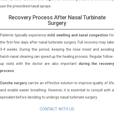
use the prescribed nasal sprays.
Recovery Process After Nasal Turbinate
Surgery
Patients typically experience
mild swelling and nasal congestion
for
the first few days after nasal turbinate surgery. Full recovery may take
3-4 weeks. During this period, keeping the nose moist and avoiding
harsh nasal cleaning can speed up the healing process. Regular follow-
up visits with the doctor are also important
during the recover
process
.
Concha surgery
can be an effective solution to improve quality of lif
and enable easier breathing. However, it is essential to consult with a
specialist before deciding to undergo nasal turbinate surgery.
CONTACT WITH US