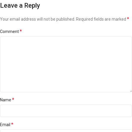
Leave a Reply
*
Your email address will not be published.
Required fields are marked
*
Comment
*
Name
*
Email