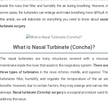
inside the nose that filter and humidify the air during breathing. However, in
some cases, the turbinates can enlarge and make breathing more difficult. In
this article, we will elaborate on everything you need to know about
nasal
turbinate surgery
.
What is Nasal Turbinate (Concha)?
The nasal turbinates are bony structures covered with a mucous
membrane inside the nose that assist in the respiratory system.
There are
three types of turbinates
in the nose: inferior, middle, and superior. The
turbinates filter, humidify, and regulate the temperature of the air we
breathe. However, due to certain factors, they may enlarge and narrow the
airways.
Nasal turbinate (Concha) surgery
is a surgical procedure used to
address this issue.