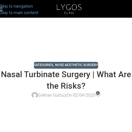
Skip to navigation
Skip to main content
CATEGORIES
,
NOSE AESTHETIC SURGERY
Nasal Turbinate Surgery | What Are
the Risks?
0
Gökhan Gürbüz
On 02/04/2025
Chose Your Topic