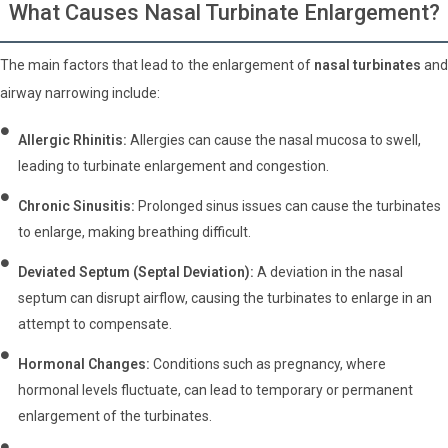
What Causes Nasal Turbinate Enlargement?
The main factors that lead to the enlargement of
nasal turbinates
an
airway narrowing include:
Allergic Rhinitis:
Allergies can cause the nasal mucosa to swell,
leading to turbinate enlargement and congestion.
Chronic Sinusitis:
Prolonged sinus issues can cause the turbinates
to enlarge, making breathing difficult.
Deviated Septum (Septal Deviation):
A deviation in the nasal
septum can disrupt airflow, causing the turbinates to enlarge in an
attempt to compensate.
Hormonal Changes:
Conditions such as pregnancy, where
hormonal levels fluctuate, can lead to temporary or permanent
enlargement of the turbinates.