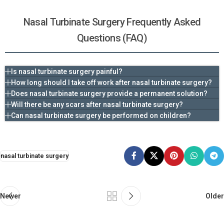
Nasal Turbinate Surgery Frequently Asked
Questions (FAQ)
Is nasal turbinate surgery painful?
How long should I take off work after nasal turbinate surgery?
Does nasal turbinate surgery provide a permanent solution?
Will there be any scars after nasal turbinate surgery?
Can nasal turbinate surgery be performed on children?
nasal turbinate surgery
Newer
Older