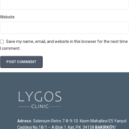
Website
Save my name, email, and website in this browser for the next time
I comment.
Adress:
Selenium Retro 7-8-9-10. Kısım Mahallesi E5 Yanyol
Caddesi No:18/1 – A Blok 1. Kat, P.K. 34158
BAKIRKÖY/