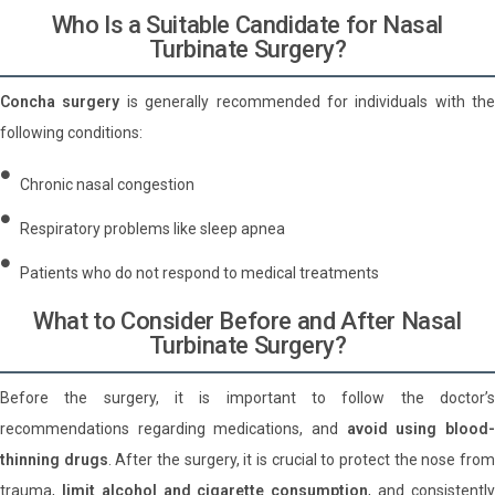
Who Is a Suitable Candidate for Nasal
Turbinate Surgery?
Concha surgery
is generally recommended for individuals with the
following conditions:
Chronic nasal congestion
Respiratory problems like sleep apnea
Patients who do not respond to medical treatments
What to Consider Before and After Nasal
Turbinate Surgery?
Before the surgery, it is important to follow the doctor’s
recommendations regarding medications, and
avoid using blood
thinning drugs
. After the surgery, it is crucial to protect the nose fro
trauma,
limit alcohol and cigarette consumption
, and consistentl