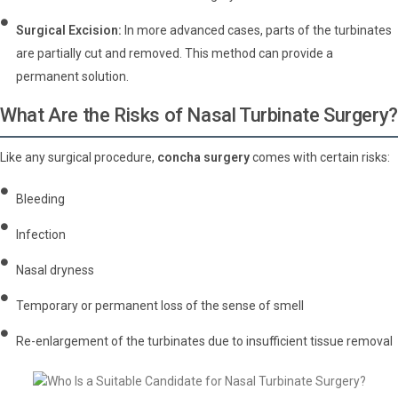
Surgical Excision:
In more advanced cases, parts of the turbinates
are partially cut and removed. This method can provide a
permanent solution.
What Are the Risks of Nasal Turbinate Surgery?
Like any surgical procedure,
concha surgery
comes with certain risks:
Bleeding
Infection
Nasal dryness
Temporary or permanent loss of the sense of smell
Re-enlargement of the turbinates due to insufficient tissue removal