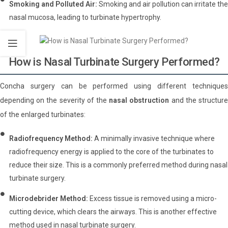
Smoking and Polluted Air:
Smoking and air pollution can irritate the
nasal mucosa, leading to turbinate hypertrophy.
How is Nasal Turbinate Surgery Performed?
Concha surgery can be performed using different techniques
depending on the severity of the
nasal obstruction
and the structur
of the enlarged turbinates:
Radiofrequency Method:
A minimally invasive technique where
radiofrequency energy is applied to the core of the turbinates to
reduce their size. This is a commonly preferred method during nasal
turbinate surgery.
Microdebrider Method:
Excess tissue is removed using a micro-
cutting device, which clears the airways. This is another effective
method used in nasal turbinate surgery.