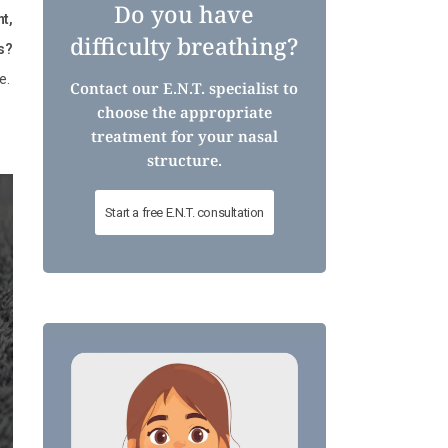
Do you have
nt,
difficulty breathing?
s?
e.
Contact our E.N.T. specialist to
choose the appropriate
treatment for your nasal
structure.
Start a free E.N.T. consultation