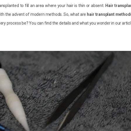
ansplanted to fill an area where your hair is thin or absent.
Hair transpla
ith the advent of modern methods. So, what are
hair transplant method
ry process be? You can find the details and what you wonder in our articl