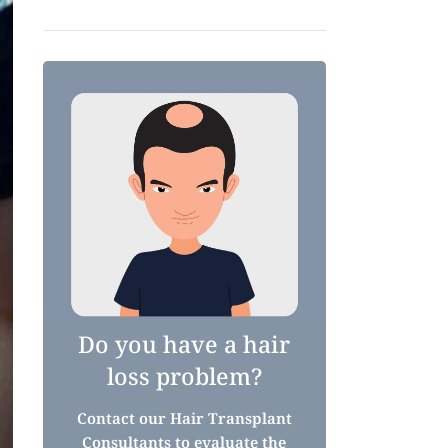
Do you have a hair
loss problem?
Contact our Hair Transplant
Consultants to evaluate the