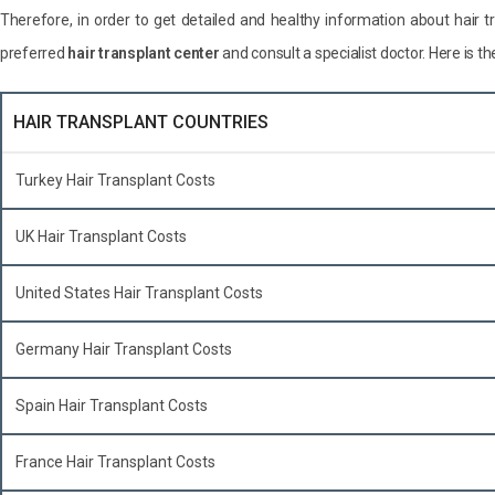
Therefore, in order to get detailed and healthy information about hair 
preferred
hair transplant center
and consult a specialist doctor. Here is th
HAIR TRANSPLANT COUNTRIES
Turkey Hair Transplant Costs
UK Hair Transplant Costs
United States Hair Transplant Costs
Germany Hair Transplant Costs
Spain Hair Transplant Costs
France Hair Transplant Costs