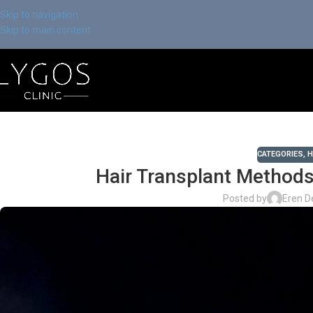
Skip to navigation
Skip to main content
CATEGORIES
,
H
Hair Transplant Methods
Posted by
Eren D