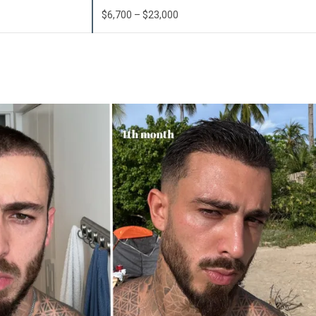
$6,700 – $23,000