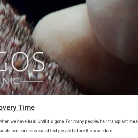
overy Time
ly when we have
hair.
Until it is gone. For many people, hair transplant me
 doubts and concerns can affect people before the procedure.