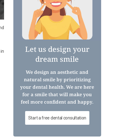
nd
Let us design your
 in
dream smile
We design an aesthetic and
natural smile by prioritizing
your dental health. We are here
for a smile that will make you
feel more confident and happy.
Start a free dental consultation