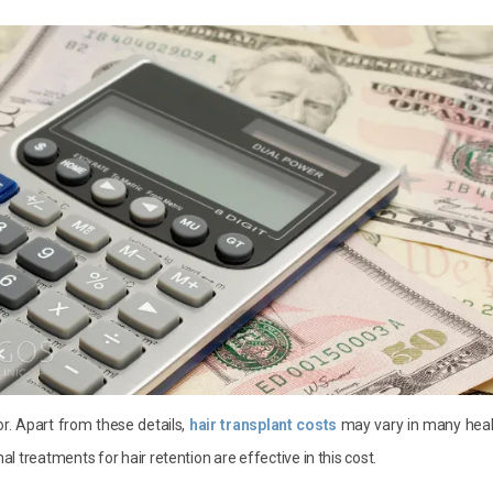
r. Apart from these details,
hair transplant costs
may vary in many heal
nal treatments for hair retention are effective in this cost.