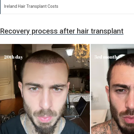
Ireland Hair Transplant Costs
Recovery process after hair transplant