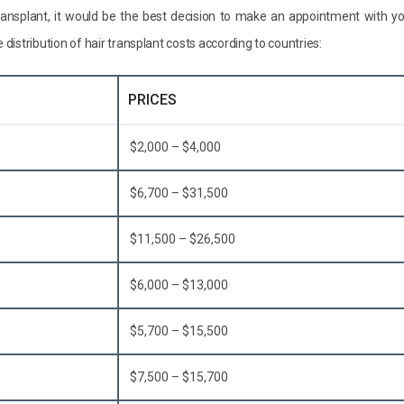
transplant, it would be the best decision to make an appointment with y
e distribution of hair transplant costs according to countries:
PRICES
$2,000 – $4,000
$6,700 – $31,500
$11,500 – $26,500
$6,000 – $13,000
$5,700 – $15,500
$7,500 – $15,700