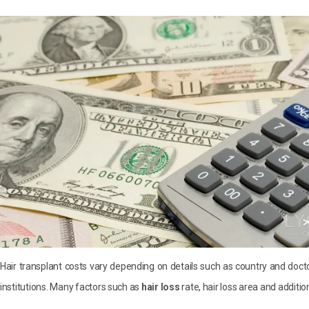
Hair transplant costs vary depending on details such as country and docto
institutions. Many factors such as
hair loss
rate, hair loss area and additio