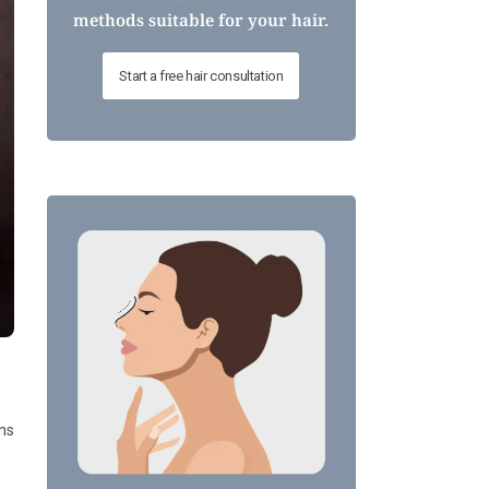
methods suitable for your hair.
Start a free hair consultation
ans