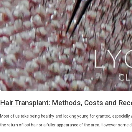
Hair Transplant: Methods, Costs and Rec
Most of us take being healthy and looking young for granted, especial
the return of lost hair or a fuller appearance of the area. However, some