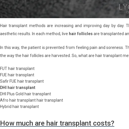
Hair transplant methods are increasing and improving day by day.
aesthetic results. In each method, live
hair follicles
are transplanted a
In this way, the patient is prevented from feeling pain and soreness. 
the way the hair follicles are harvested. So, what are hair transplant m
FUT hair transplant
FUE hair transplant
Safir FUE hair transplant
DHI hair transplant
DHI Plus Gold hair transplant
Afro hair transplant hair transplant
Hybrid hair transplant
How much are hair transplant costs?