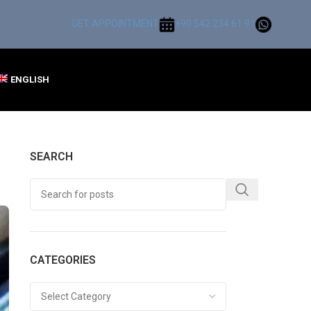
GET APPOINTMENT
+90 542 234 61 91
ENGLISH
SEARCH
CATEGORIES