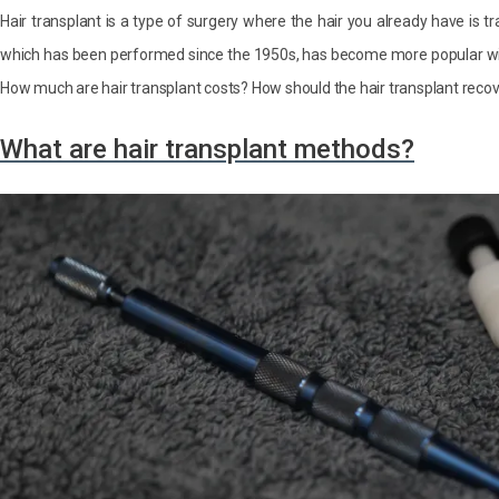
Hair transplant is a type of surgery where the hair you already have is tr
which has been performed since the 1950s, has become more popular w
How much are hair transplant costs? How should the hair transplant recove
What are hair transplant methods?