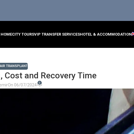
HOME
CITY TOURS
VIP TRANSFER SERVICES
HOTEL & ACCOMMODATION
AIR TRANSPLANT
, Cost and Recovery Time
0
emir
On 06/07/2024