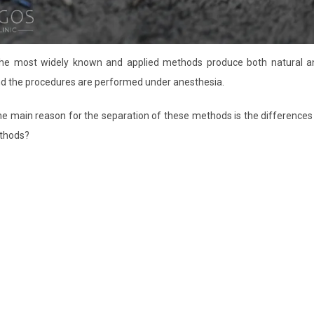
 The most widely known and applied methods produce both natural a
nd the procedures are performed under anesthesia.
The main reason for the separation of these methods is the differences
ethods?