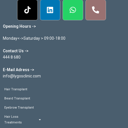
Opening Hours ->
Monday<->Saturday > 09:00-18:00
Contact Us ->
444 8 680
E-Mail Adress ->
info@lygosclinic.com
Hair Transplant
Beard Transplant
Eyebrow Transplant
Hair Loss
Treatments