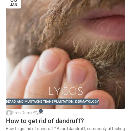
JAN
BEARD AND MUSTACHE TRANSPLANTATION
,
DERMATOLOGY
0
Eren Demir
How to get rid of dandruff?
How to get rid of dandruff? Beard dandruff, commonly affecting