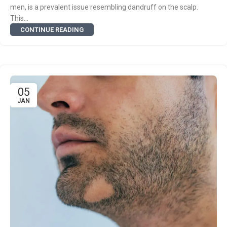
men, is a prevalent issue resembling dandruff on the scalp.
This...
CONTINUE READING
05
JAN