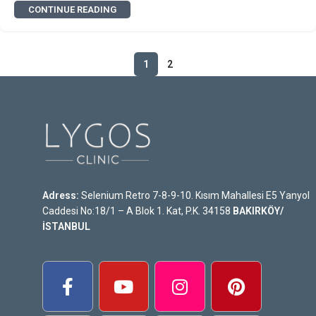
CONTINUE READING
1
2
Adress:
Selenium Retro 7-8-9-10. Kısım Mahallesi E5 Yanyol
Caddesi No:18/1 – A Blok 1. Kat, P.K. 34158
BAKIRKÖY/
İSTANBUL