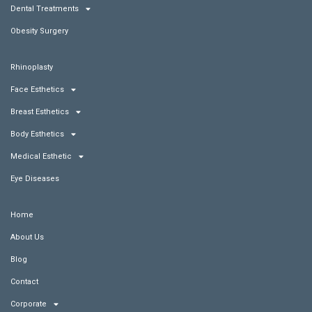
Dental Treatments
Obesity Surgery
Rhinoplasty
Face Esthetics
Breast Esthetics
Body Esthetics
Medical Esthetic
Eye Diseases
Home
About Us
Blog
Contact
Corporate