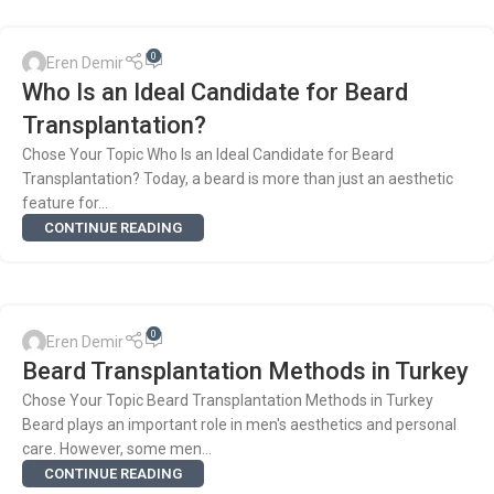
0
Eren Demir
Who Is an Ideal Candidate for Beard
Transplantation?
Chose Your Topic Who Is an Ideal Candidate for Beard
Transplantation? Today, a beard is more than just an aesthetic
feature for...
CONTINUE READING
0
Eren Demir
Beard Transplantation Methods in Turkey
Chose Your Topic Beard Transplantation Methods in Turkey
Beard plays an important role in men's aesthetics and personal
care. However, some men...
CONTINUE READING