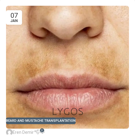
07
JAN
BEARD AND MUSTACHE TRANSPLANTATION
0
Eren Demir