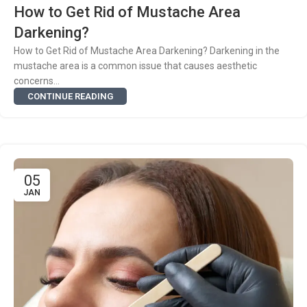
How to Get Rid of Mustache Area
Darkening?
How to Get Rid of Mustache Area Darkening? Darkening in the
mustache area is a common issue that causes aesthetic
concerns...
CONTINUE READING
05
JAN