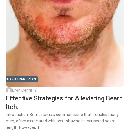
BEARD TRANSPLANT
Eren Demir
Effective Strategies for Alleviating Beard
Itch.
Introduction: Beard itch is a common issue that troubles many
men, often associated with post-shaving or increased beard
length. However, it...