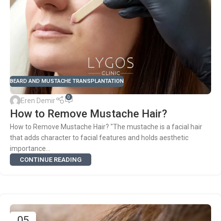
BEARD AND MUSTACHE TRANSPLANTATION
0
Eren Demir
How to Remove Mustache Hair?
How to Remove Mustache Hair? "The mustache is a facial hair
that adds character to facial features and holds aesthetic
importance...
CONTINUE READING
05