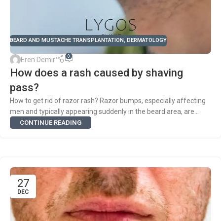
BEARD AND MUSTACHE TRANSPLANTATION
,
DERMATOLOGY
0
Eren Demir
How does a rash caused by shaving
pass?
How to get rid of razor rash? Razor bumps, especially affecting
men and typically appearing suddenly in the beard area, are...
CONTINUE READING
27
DEC