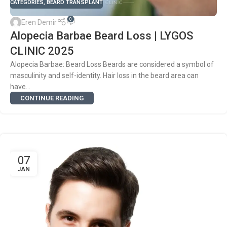
CATEGORIES
,
BEARD TRANSPLANT
0
Eren Demir
Alopecia Barbae Beard Loss | LYGOS
CLINIC 2025
Alopecia Barbae: Beard Loss Beards are considered a symbol of
masculinity and self-identity. Hair loss in the beard area can
have...
CONTINUE READING
07
JAN