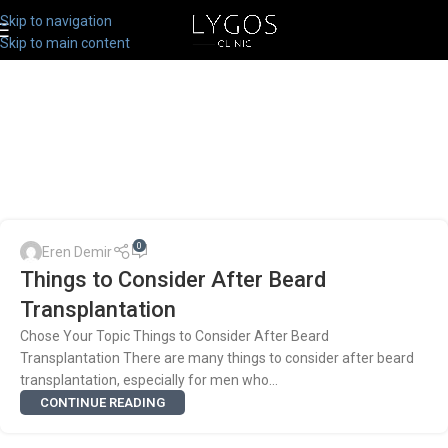
Skip to navigation
Skip to main content
0
Eren Demir
Things to Consider After Beard
Transplantation
Chose Your Topic Things to Consider After Beard
Transplantation There are many things to consider after beard
transplantation, especially for men who...
CONTINUE READING