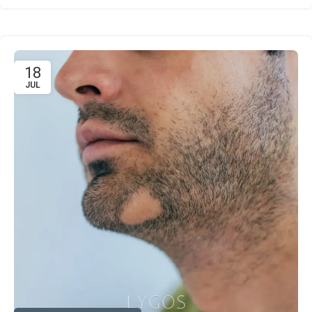
18
JUL