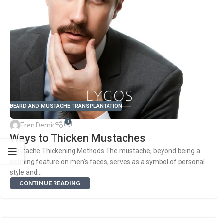
BEARD AND MUSTACHE TRANSPLANTATION
0
Eren Demir
Ways to Thicken Mustaches
Mustache Thickening Methods The mustache, beyond being a
defining feature on men's faces, serves as a symbol of personal
style and...
CONTINUE READING