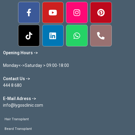
Opening Hours ->
Monday<->Saturday > 09:00-18:00
Contact Us ->
444 8 680
E-Mail Adress ->
info@lygosclinic.com
Hair Transplant
Beard Transplant