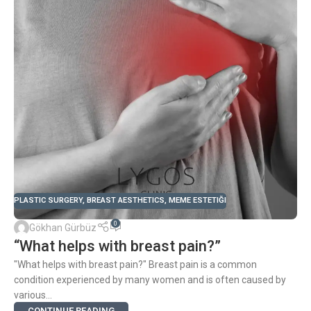
PLASTIC SURGERY
,
BREAST AESTHETICS
,
MEME ESTETIĞI
0
Gökhan Gürbüz
“What helps with breast pain?”
"What helps with breast pain?" Breast pain is a common
condition experienced by many women and is often caused by
various...
CONTINUE READING