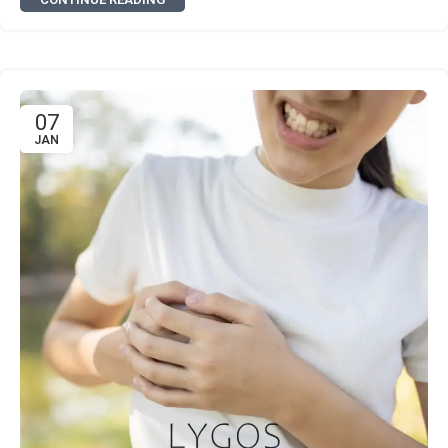
07
JAN