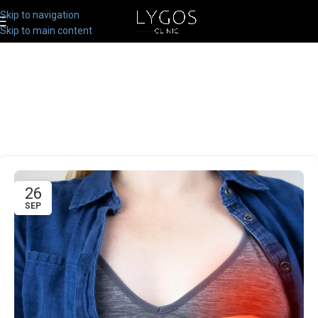
Skip to navigation
Skip to main content
26
SEP