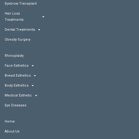
Eyebrow Transplant
Hair Loss
Treatments
Dental Treatments
Obesity Surgery
Rhinoplasty
Face Esthetics
Breast Esthetics
Body Esthetics
Medical Esthetic
Eye Diseases
Home
About Us