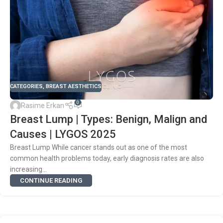
CATEGORIES
,
BREAST AESTHETICS
0
Rasime Erkan
Breast Lump | Types: Benign, Malign and
Causes | LYGOS 2025
Breast Lump While cancer stands out as one of the most
common health problems today, early diagnosis rates are also
increasing...
CONTINUE READING