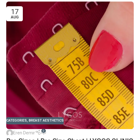
17
AUG
CATEGORIES
,
BREAST AESTHETICS
0
Eren Demir