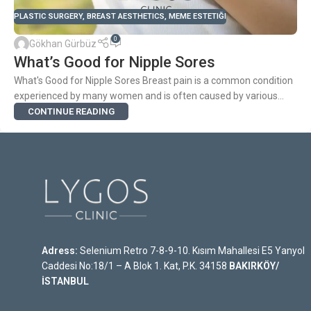
PLASTIC SURGERY
,
BREAST AESTHETICS
,
MEME ESTETIĞI
0
Gökhan Gürbüz
What’s Good for Nipple Sores
What's Good for Nipple Sores Breast pain is a common condition
experienced by many women and is often caused by various...
CONTINUE READING
Adress:
Selenium Retro 7-8-9-10. Kısım Mahallesi E5 Yanyol
Caddesi No:18/1 – A Blok 1. Kat, P.K. 34158
BAKIRKÖY/
İSTANBUL