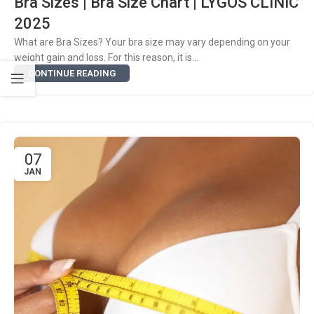
Bra Sizes | Bra Size Chart | LYGOS CLINIC
2025
What are Bra Sizes? Your bra size may vary depending on your
weight gain and loss. For this reason, it is...
CONTINUE READING
07
JAN