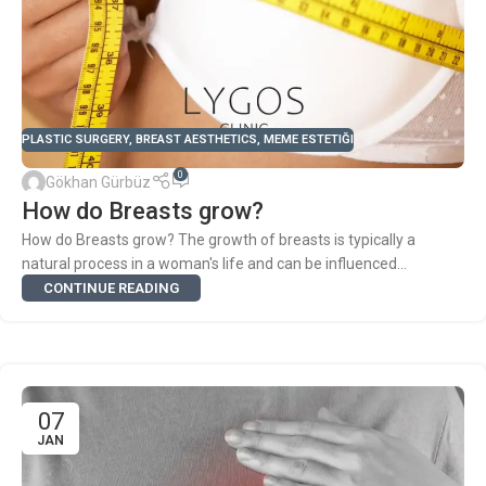
PLASTIC SURGERY
,
BREAST AESTHETICS
,
MEME ESTETIĞI
0
Gökhan Gürbüz
How do Breasts grow?
How do Breasts grow? The growth of breasts is typically a
natural process in a woman's life and can be influenced...
CONTINUE READING
07
JAN