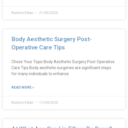
Rasime Erkan
21/05/2025
Body Aesthetic Surgery Post-
Operative Care Tips
Chose Your Topic Body Aesthetic Surgery Post-Operative
Care Tips Body aesthetic surgeries are significant steps
for many individuals to enhance
READ MORE »
Rasime Erkan
11/04/2025