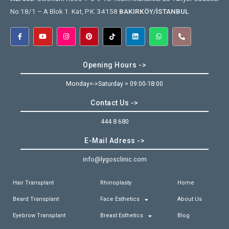
No:18/1 – A Blok 1. Kat, P.K. 34158
BAKIRKÖY/İSTANBUL
Opening Hours ->
Monday<->Saturday > 09:00-18:00
Contact Us ->
444 8 680
E-Mail Adress ->
info@lygosclinic.com
Hair Transplant
Rhinoplasty
Home
Beard Transplant
Face Esthetics
About Us
Eyebrow Transplant
Breast Esthetics
Blog