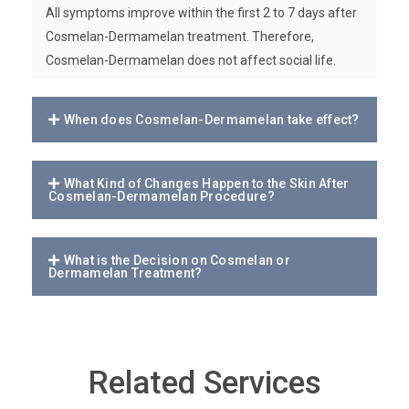
All symptoms improve within the first 2 to 7 days after
Cosmelan-Dermamelan treatment. Therefore,
Cosmelan-Dermamelan does not affect social life.
When does Cosmelan-Dermamelan take effect?
What Kind of Changes Happen to the Skin After
Cosmelan-Dermamelan Procedure?
What is the Decision on Cosmelan or
Dermamelan Treatment?
Related Services