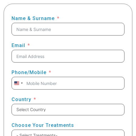
Name & Surname
Email
Phone/Mobile
United
States
+1
Country
Choose Your Treatments