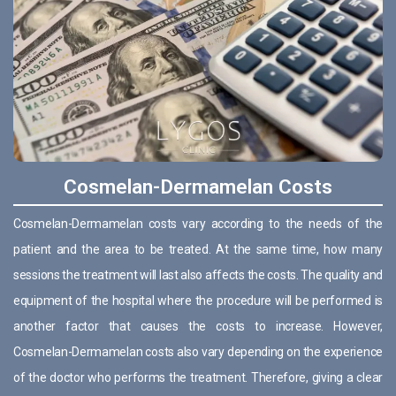
Cosmelan-Dermamelan Costs
Cosmelan-Dermamelan costs vary according to the needs of the
patient and the area to be treated. At the same time, how many
sessions the treatment will last also affects the costs. The quality and
equipment of the hospital where the procedure will be performed is
another factor that causes the costs to increase. However,
Cosmelan-Dermamelan costs also vary depending on the experience
of the doctor who performs the treatment. Therefore, giving a clear