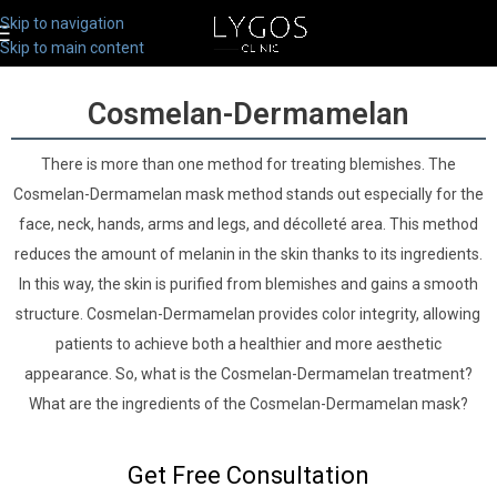
Skip to navigation
Skip to main content
Cosmelan-Dermamelan
There is more than one method for treating blemishes. The
Cosmelan-Dermamelan mask method stands out especially for the
face, neck, hands, arms and legs, and décolleté area. This method
reduces the amount of melanin in the skin thanks to its ingredients.
In this way, the skin is purified from blemishes and gains a smooth
structure. Cosmelan-Dermamelan provides color integrity, allowing
patients to achieve both a healthier and more aesthetic
appearance. So, what is the Cosmelan-Dermamelan treatment?
What are the ingredients of the Cosmelan-Dermamelan mask?
Get Free Consultation