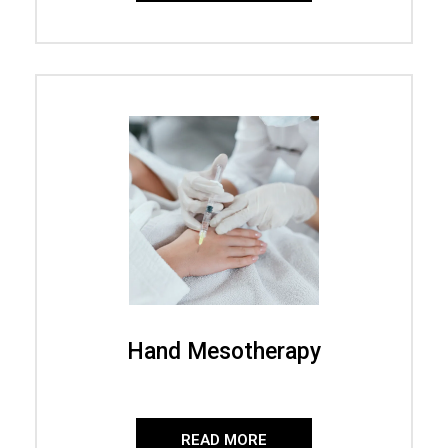
Hand Mesotherapy
READ MORE