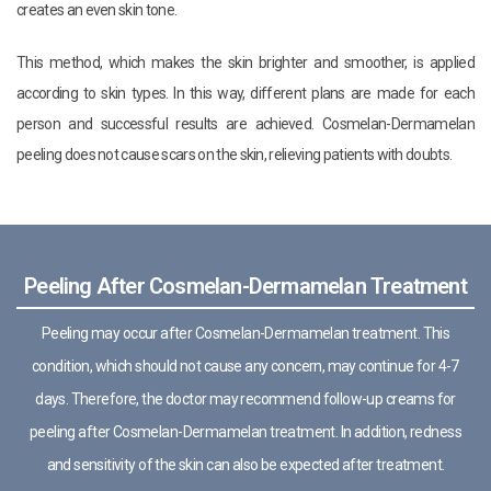
creates an even skin tone.
This method, which makes the skin brighter and smoother, is applied
according to skin types. In this way, different plans are made for each
person and successful results are achieved. Cosmelan-Dermamelan
peeling does not cause scars on the skin, relieving patients with doubts.
Peeling After Cosmelan-Dermamelan Treatment
Peeling may occur after Cosmelan-Dermamelan treatment. This
condition, which should not cause any concern, may continue for 4-7
days. Therefore, the doctor may recommend follow-up creams for
peeling after Cosmelan-Dermamelan treatment. In addition, redness
and sensitivity of the skin can also be expected after treatment.