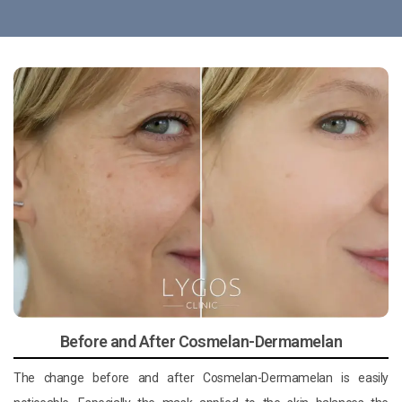
Before and After Cosmelan-Dermamelan
The change before and after Cosmelan-Dermamelan is easily