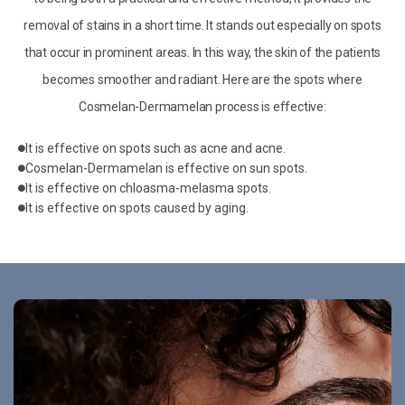
removal of stains in a short time. It stands out especially on spots
that occur in prominent areas. In this way, the skin of the patients
becomes smoother and radiant. Here are the spots where
Cosmelan-Dermamelan process is effective:
It is effective on spots such as acne and acne.
Cosmelan-Dermamelan is effective on sun spots.
It is effective on chloasma-melasma spots.
It is effective on spots caused by aging.