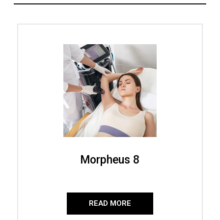
Morpheus 8
READ MORE