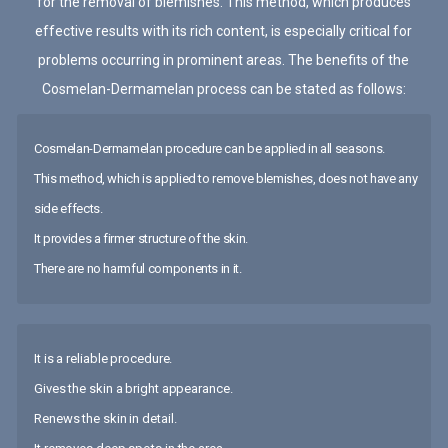
for the removal of blemishes. This method, which produces
effective results with its rich content, is especially critical for
problems occurring in prominent areas. The benefits of the
Cosmelan-Dermamelan process can be stated as follows:
Cosmelan-Dermamelan procedure can be applied in all seasons.
This method, which is applied to remove blemishes, does not have any
side effects.
It provides a firmer structure of the skin.
There are no harmful components in it.
It is a reliable procedure.
Gives the skin a bright appearance.
Renews the skin in detail.