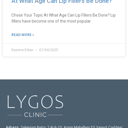
At What Age Can Lip Fillers Be Done?
Chose Your Topic At What Age Can Lip Fillers Be Done? Lip
fillers have become one of the most popular
READ MORE »
Rasime Erkan
07/04/2025
Adress:
Selenium Retro 7-8-9-10. Kısım Mahallesi E5 Yanyol Caddesi