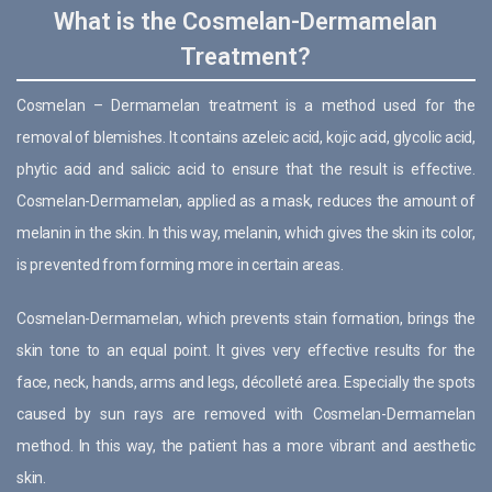
What is the Cosmelan-Dermamelan
Treatment?
Cosmelan – Dermamelan treatment is a method used for the
removal of blemishes. It contains azeleic acid, kojic acid, glycolic acid,
phytic acid and salicic acid to ensure that the result is effective.
Cosmelan-Dermamelan, applied as a mask, reduces the amount of
melanin in the skin. In this way, melanin, which gives the skin its color,
is prevented from forming more in certain areas.
Cosmelan-Dermamelan, which prevents stain formation, brings the
skin tone to an equal point. It gives very effective results for the
face, neck, hands, arms and legs, décolleté area. Especially the spots
caused by sun rays are removed with Cosmelan-Dermamelan
method. In this way, the patient has a more vibrant and aesthetic
skin.