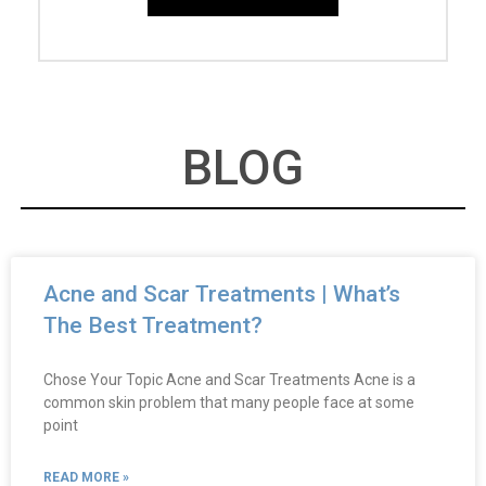
BLOG
Acne and Scar Treatments | What’s
The Best Treatment?
Chose Your Topic Acne and Scar Treatments Acne is a
common skin problem that many people face at some
point
READ MORE »