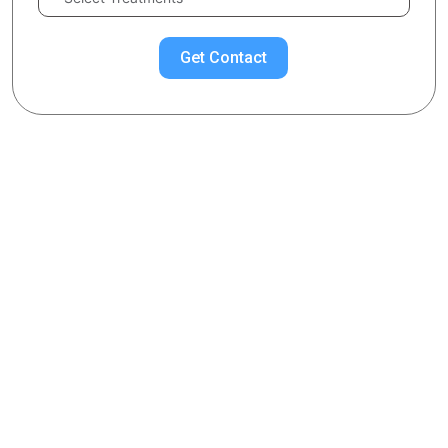
Get Contact
Chose Your Topic
Cosmelan-Dermamelan
What is the Cosmelan-Dermamelan Treatment?
What Does Cosmelan-Dermamelan Mask Consist of?
What are the Benefits of Cosmelan-Dermamelan
Procedure?
On Which Stains is Cosmelan-Dermamelan Effective?
Cosmelan-Dermamelan Cream