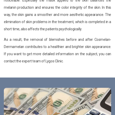
noticeable. Especially the mask applied to the skin balances the
melanin production and ensures the color integrity of the skin. In this
way, the skin gains a smoother and more aesthetic appearance. The
elimination of skin problems in the treatment, which is completed in a
short time, also affects the patients psychologically.
As a result, the removal of blemishes before and after Cosmelan-
Dermamelan contributes to a healthier and brighter skin appearance.
If you want to get more detailed information on the subject, you can
contact the expert team of Lygos Clinic.