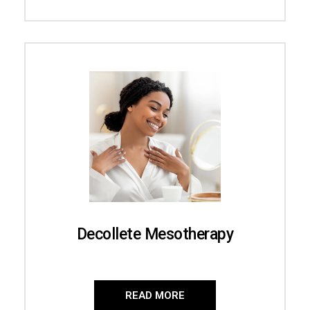
Decollete Mesotherapy
READ MORE