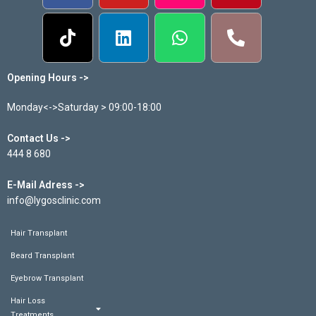
Opening Hours ->
Monday<->Saturday > 09:00-18:00
Contact Us ->
444 8 680
E-Mail Adress ->
info@lygosclinic.com
Hair Transplant
Beard Transplant
Eyebrow Transplant
Hair Loss
Treatments