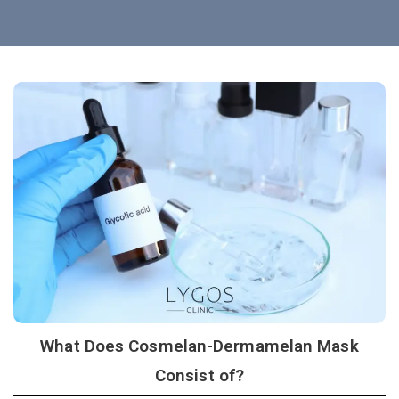
What Does Cosmelan-Dermamelan Mask
Consist of?