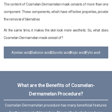
The content of Cosmelan-Dermamelan mask consists of more than one
component. These components, which have effective properties, provide
the removal of blemishes.
At the same time, it makes the skin look more aesthetic. So, what does
Cosmelan-Dermamelan mask consist of?
Azelaic acid
Salicicic acid
Glycolic acid
Kojic acid
Fytic acid
What are the Benefits of Cosmelan-
Dermamelan Procedure?
Cosmelan-Dermamelan procedure has many beneficial features