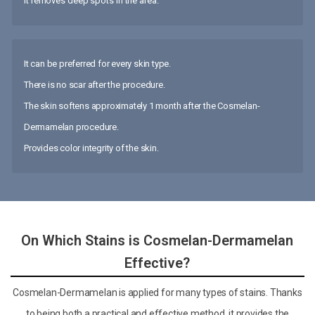
It removes deep spots in the area.
It can be preferred for every skin type.
There is no scar after the procedure.
The skin softens approximately 1 month after the Cosmelan-
Dermamelan procedure.
Provides color integrity of the skin.
On Which Stains is Cosmelan-Dermamelan
Effective?
Cosmelan-Dermamelan is applied for many types of stains. Thanks
to being both a practical and effective method, it provides the