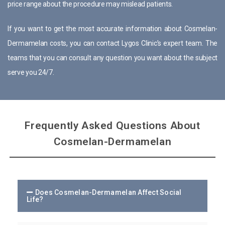
price range about the procedure may mislead patients.
If you want to get the most accurate information about Cosmelan-
Dermamelan costs, you can contact Lygos Clinic’s expert team. The
teams that you can consult any question you want about the subject
serve you 24/7.
Frequently Asked Questions About
Cosmelan-Dermamelan
Does Cosmelan-Dermamelan Affect Social
Life?