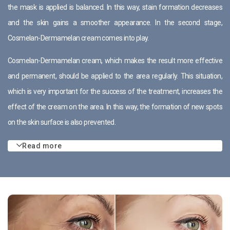
the mask is applied is balanced. In this way, stain formation decreases
and the skin gains a smoother appearance. In the second stage,
Cosmelan-Dermamelan cream comes into play.
Cosmelan-Dermamelan cream, which makes the result more effective
and permanent, should be applied to the area regularly. This situation,
which is very important for the success of the treatment, increases the
effect of the cream on the area. In this way, the formation of new spots
on the skin surface is also prevented.
Read more