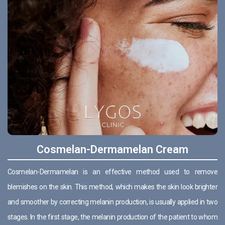
Cosmelan-Dermamelan Cream
Cosmelan-Dermamelan is an effective method used to remove
blemishes on the skin. This method, which makes the skin look brighter
and smoother by correcting melanin production, is usually applied in two
stages. In the first stage, the melanin production of the patient to whom