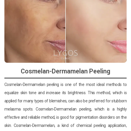
Cosmelan-Dermamelan Peeling
Cosmelan-Dermamelan peeling is one of the most ideal methods to
equalize skin tone and increase its brightness. This method, which is
applied for many types of blemishes, can also be preferred for stubborn
melasma spots. Cosmelan-Dermamelan peeling, which is a highly
effective and reliable method, is good for pigmentation disorders on the
skin. Cosmelan-Dermamelan, a kind of chemical peeling application,