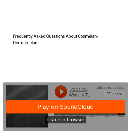
Cosmelan-Dermamelan Peeling
Peeling After Cosmelan-Dermamelan Treatment
Before and After Cosmelan-Dermamelan
Cosmelan-Dermamelan Costs
Frequently Asked Questions About Cosmelan-
Dermamelan
BLOG