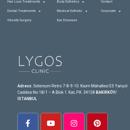
Hair Loss Treatments
Body Esthetics
Contact
Dental Treatments
Medical Esthetic
Corporate
Obesity Surgery
Eye Diseases
Adress:
Selenium Retro 7-8-9-10. Kısım Mahallesi E5 Yanyol
Caddesi No:18/1 – A Blok 1. Kat, P.K. 34158
BAKIRKÖY/
İSTANBUL