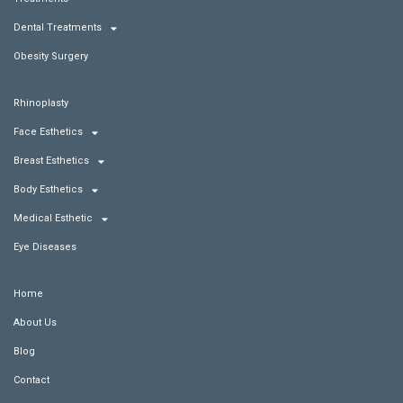
Dental Treatments
Obesity Surgery
Rhinoplasty
Face Esthetics
Breast Esthetics
Body Esthetics
Medical Esthetic
Eye Diseases
Home
About Us
Blog
Contact