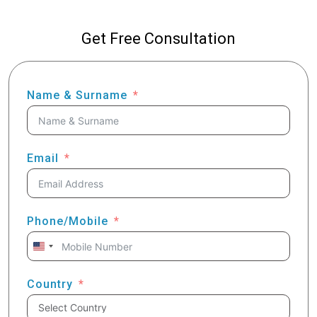
Get Free Consultation
Name & Surname
Email
Phone/Mobile
United
States
+1
Country