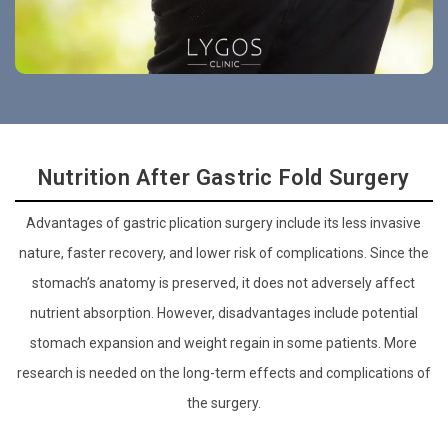
Nutrition After Gastric Fold Surgery
Advantages of gastric plication surgery include its less invasive
nature, faster recovery, and lower risk of complications. Since the
stomach’s anatomy is preserved, it does not adversely affect
nutrient absorption. However, disadvantages include potential
stomach expansion and weight regain in some patients. More
research is needed on the long-term effects and complications of
the surgery.