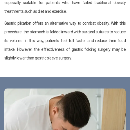
especially suitable for patients who have failed traditional obesity
treatments such as diet and exercise.
Gastric plication offers an alternative way to combat obesity. With this
procedure, the stomach is folded inward with surgical sutures to reduce
its volume. In this way, patients feel full faster and reduce their food
intake. However, the effectiveness of gastric folding surgery may be
slightly lower than gastric sleeve surgery.