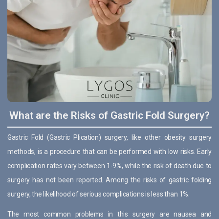
What are the Risks of Gastric Fold Surgery?
Gastric Fold (Gastric Plication) surgery, like other obesity surgery
methods, is a procedure that can be performed with low risks. Early
complication rates vary between 1-9%, while the risk of death due to
surgery has not been reported. Among the risks of gastric folding
surgery, the likelihood of serious complications is less than 1%.
The most common problems in this surgery are nausea and