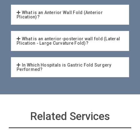
What is an Anterior Wall Fold (Anterior
Plication)?
What is an anterior-posterior wall fold (Lateral
Plication - Large Curvature Fold)?
In Which Hospitals is Gastric Fold Surgery
Performed?
Related Services