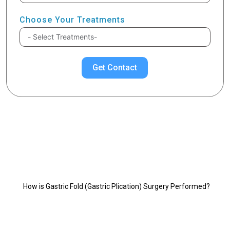
Choose Your Treatments
Get Contact
Chose Your Topic
Gastric Plication Surgery
How is Gastric Fold (Gastric Plication) Surgery Performed?
1 - Anterior Wall Fold (Anterior Plication):
2 - Anterior-Posterior Wall Fold (Lateral Plication - Great
Curvature Fold):