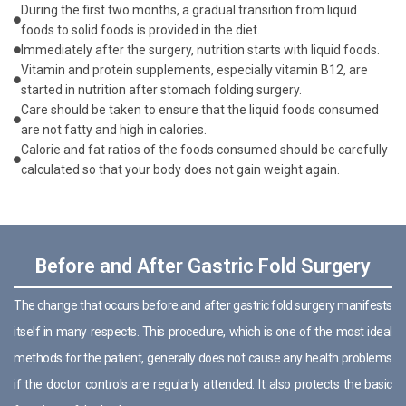
During the first two months, a gradual transition from liquid
foods to solid foods is provided in the diet.
Immediately after the surgery, nutrition starts with liquid foods.
Vitamin and protein supplements, especially vitamin B12, are
started in nutrition after stomach folding surgery.
Care should be taken to ensure that the liquid foods consumed
are not fatty and high in calories.
Calorie and fat ratios of the foods consumed should be carefully
calculated so that your body does not gain weight again.
Before and After Gastric Fold Surgery
The change that occurs before and after gastric fold surgery manifests
itself in many respects. This procedure, which is one of the most ideal
methods for the patient, generally does not cause any health problems
if the doctor controls are regularly attended. It also protects the basic