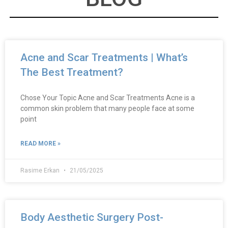
Acne and Scar Treatments | What’s
The Best Treatment?
Chose Your Topic Acne and Scar Treatments Acne is a
common skin problem that many people face at some
point
READ MORE »
Rasime Erkan
21/05/2025
Body Aesthetic Surgery Post-