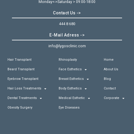
Monday<->Saturday > 09:00-18:00
Contact Us ->
444 8 680
E-Mail Adress ->
info@lygosclinic.com
Hair Transplant
Rhinoplasty
Home
Beard Transplant
Face Esthetics
About Us
Eyebrow Transplant
Breast Esthetics
Blog
Hair Loss Treatments
Body Esthetics
Contact
Dental Treatments
Medical Esthetic
Corporate
Obesity Surgery
Eye Diseases