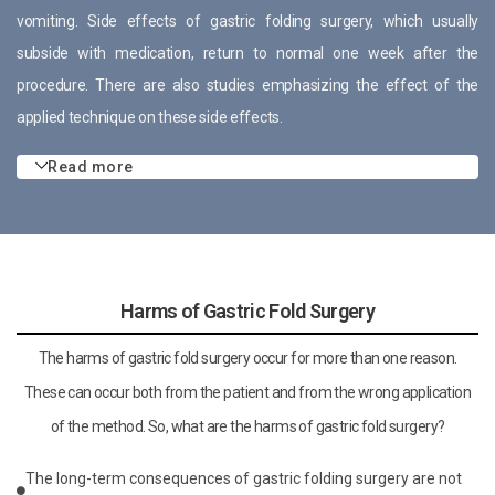
vomiting. Side effects of gastric folding surgery, which usually
subside with medication, return to normal one week after the
procedure. There are also studies emphasizing the effect of the
applied technique on these side effects.
Read more
Harms of Gastric Fold Surgery
The harms of gastric fold surgery occur for more than one reason.
These can occur both from the patient and from the wrong application
of the method. So, what are the harms of gastric fold surgery?
The long-term consequences of gastric folding surgery are not