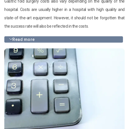
Gastric fold surgery costs also vary depending on the quality of the
hospital. Costs are usually higher in a hospital with high quality and
state-of-the-art equipment. However, it should not be forgotten that
the success rate will also be reflected in the costs.
Read more