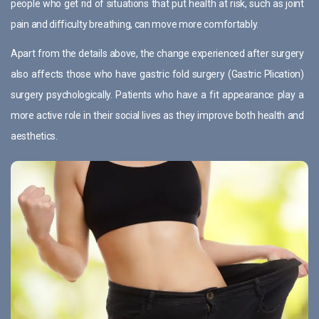
people who get rid of situations that put health at risk, such as joint
pain and difficulty breathing, can move more comfortably.
Apart from the details above, the change experienced after surgery
also affects those who have gastric fold surgery (Gastric Plication)
surgery psychologically. Patients who have a fit appearance play a
more active role in their social lives as they improve both health and
aesthetics.