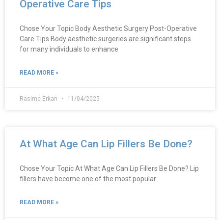
Operative Care Tips
Chose Your Topic Body Aesthetic Surgery Post-Operative
Care Tips Body aesthetic surgeries are significant steps
for many individuals to enhance
READ MORE »
Rasime Erkan
11/04/2025
At What Age Can Lip Fillers Be Done?
Chose Your Topic At What Age Can Lip Fillers Be Done? Lip
fillers have become one of the most popular
READ MORE »