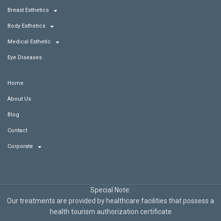
Breast Esthetics
Body Esthetics
Medical Esthetic
Eye Diseases
Home
About Us
Blog
Contact
Corporate
Special Note:
Our treatments are provided by healthcare facilities that possess a
health tourism authorization certificate