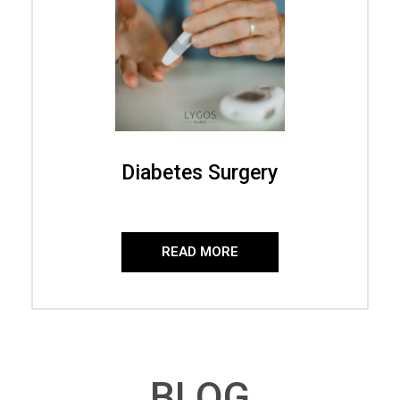
Diabetes Surgery
READ MORE
BLOG