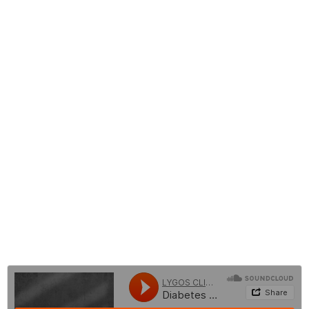
Who is Suitable for Gastric Fold (Gastric Plication) Surgery?
What are the Risks of Gastric Fold Surgery?
Harms of Gastric Fold Surgery
Gastric Fold Surgery (Gastric Plication)
Nutrition After Gastric Fold Surgery
Before and After Gastric Fold Surgery
Gastric Fold Surgery Costs
Frequently Asked Questions About Gastric Plication
Surgery
BLOG