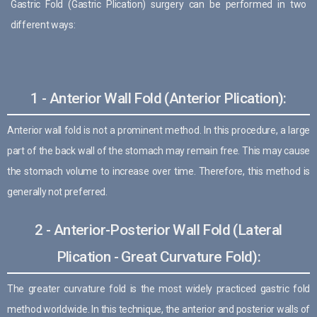
Gastric Fold (Gastric Plication) surgery can be performed in two
different ways:
1 - Anterior Wall Fold (Anterior Plication):
Anterior wall fold is not a prominent method. In this procedure, a large
part of the back wall of the stomach may remain free. This may cause
the stomach volume to increase over time. Therefore, this method is
generally not preferred.
2 - Anterior-Posterior Wall Fold (Lateral
Plication - Great Curvature Fold):
The greater curvature fold is the most widely practiced gastric fold
method worldwide. In this technique, the anterior and posterior walls of