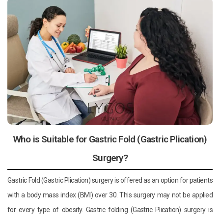
Who is Suitable for Gastric Fold (Gastric Plication)
Surgery?
Gastric Fold (Gastric Plication) surgery is offered as an option for patients
with a body mass index (BMI) over 30. This surgery may not be applied
for every type of obesity. Gastric folding (Gastric Plication) surgery is