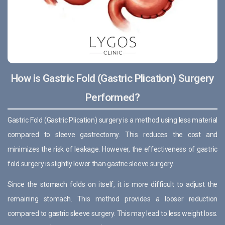
How is Gastric Fold (Gastric Plication) Surgery
Performed?
Gastric Fold (Gastric Plication) surgery is a method using less material
compared to sleeve gastrectomy. This reduces the cost and
minimizes the risk of leakage. However, the effectiveness of gastric
fold surgery is slightly lower than gastric sleeve surgery.
Since the stomach folds on itself, it is more difficult to adjust the
remaining stomach. This method provides a looser reduction
compared to gastric sleeve surgery. This may lead to less weight loss.