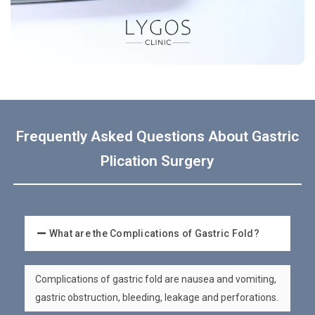
Frequently Asked Questions About Gastric
Plication Surgery
What are the Complications of Gastric Fold?
Complications of gastric fold are nausea and vomiting,
gastric obstruction, bleeding, leakage and perforations.