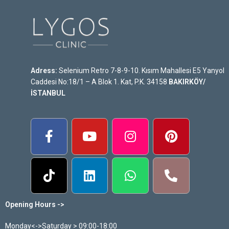
Adress:
Selenium Retro 7-8-9-10. Kısım Mahallesi E5 Yanyol
Caddesi No:18/1 – A Blok 1. Kat, P.K. 34158
BAKIRKÖY/
İSTANBUL
Opening Hours ->
Monday<->Saturday > 09:00-18:00