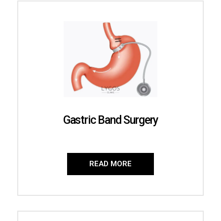
Gastric Band Surgery
READ MORE