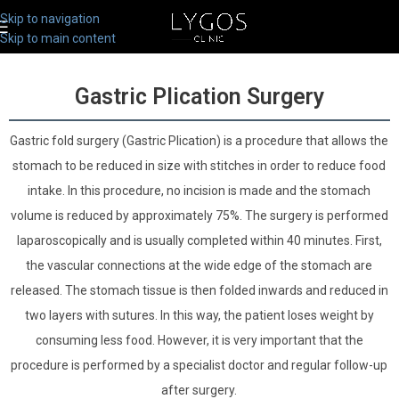
Skip to navigation
Skip to main content
Gastric Plication Surgery
Gastric fold surgery (Gastric Plication) is a procedure that allows the
stomach to be reduced in size with stitches in order to reduce food
intake. In this procedure, no incision is made and the stomach
volume is reduced by approximately 75%. The surgery is performed
laparoscopically and is usually completed within 40 minutes. First,
the vascular connections at the wide edge of the stomach are
released. The stomach tissue is then folded inwards and reduced in
two layers with sutures. In this way, the patient loses weight by
consuming less food. However, it is very important that the
procedure is performed by a specialist doctor and regular follow-up
after surgery.