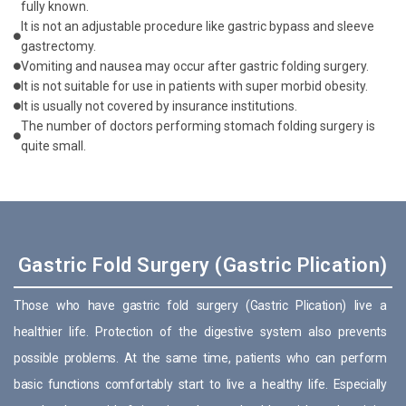
fully known.
It is not an adjustable procedure like gastric bypass and sleeve
gastrectomy.
Vomiting and nausea may occur after gastric folding surgery.
It is not suitable for use in patients with super morbid obesity.
It is usually not covered by insurance institutions.
The number of doctors performing stomach folding surgery is
quite small.
Gastric Fold Surgery (Gastric Plication)
Those who have gastric fold surgery (Gastric Plication) live a
healthier life. Protection of the digestive system also prevents
possible problems. At the same time, patients who can perform
basic functions comfortably start to live a healthy life. Especially