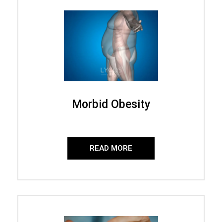
Morbid Obesity
READ MORE