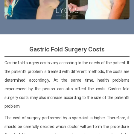
Gastric Fold Surgery Costs
Gastric fold surgery costs vary according to the needs of the patient. If
the patient’s problem is treated with different methods, the costs are
determined accordingly. At the same time, health problems
experienced by the person can also affect the costs. Gastric fold
surgery costs may also increase according to the size of the patient’s
problem.
The cost of surgery performed by a specialist is higher. Therefore, it
should be carefully decided which doctor will perform the procedure.