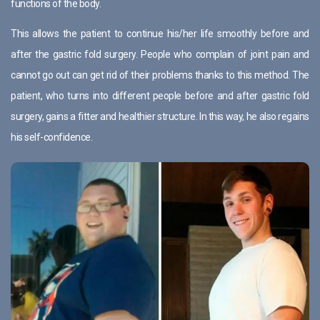
functions of the body.
This allows the patient to continue his/her life smoothly before and
after the gastric fold surgery. People who complain of joint pain and
cannot go out can get rid of their problems thanks to this method. The
patient, who turns into different people before and after gastric fold
surgery, gains a fitter and healthier structure. In this way, he also regains
his self-confidence.