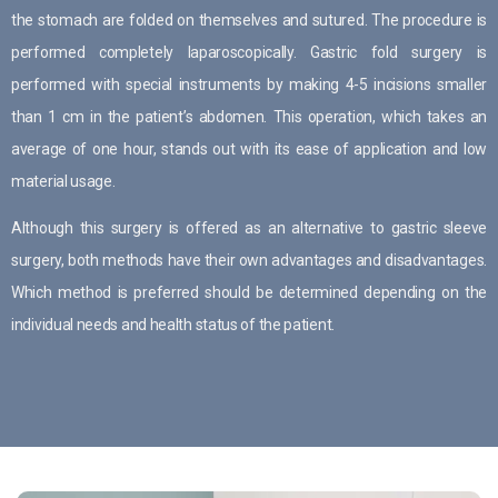
the stomach are folded on themselves and sutured. The procedure is
performed completely laparoscopically. Gastric fold surgery is
performed with special instruments by making 4-5 incisions smaller
than 1 cm in the patient’s abdomen. This operation, which takes an
average of one hour, stands out with its ease of application and low
material usage.
Although this surgery is offered as an alternative to gastric sleeve
surgery, both methods have their own advantages and disadvantages.
Which method is preferred should be determined depending on the
individual needs and health status of the patient.