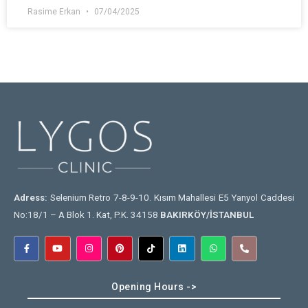
Rasime Erkan
07/04/2025
Adress:
Selenium Retro 7-8-9-10. Kısım Mahallesi E5 Yanyol Caddesi
No:18/1 – A Blok 1. Kat, P.K. 34158
BAKIRKÖY/İSTANBUL
Opening Hours ->