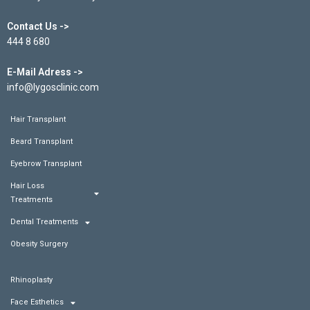
Contact Us ->
444 8 680
E-Mail Adress ->
info@lygosclinic.com
Hair Transplant
Beard Transplant
Eyebrow Transplant
Hair Loss
Treatments
Dental Treatments
Obesity Surgery
Rhinoplasty
Face Esthetics