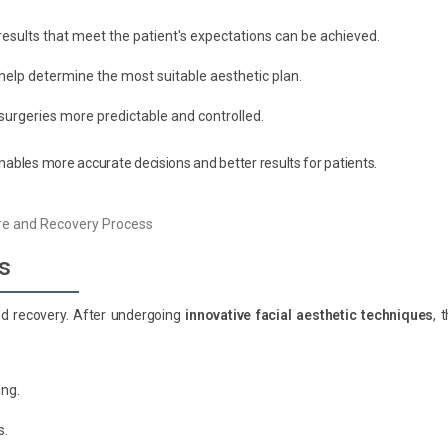
results that meet the patient's expectations can be achieved.
elp determine the most suitable aesthetic plan.
surgeries more predictable and controlled.
enables more accurate decisions and better results for patients.
s
nd recovery. After undergoing
innovative facial aesthetic techniques
, 
ing.
s.