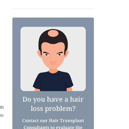
Do you have a hair
loss problem?
ith
om
Contact our Hair Transplant
Consultants to evaluate the