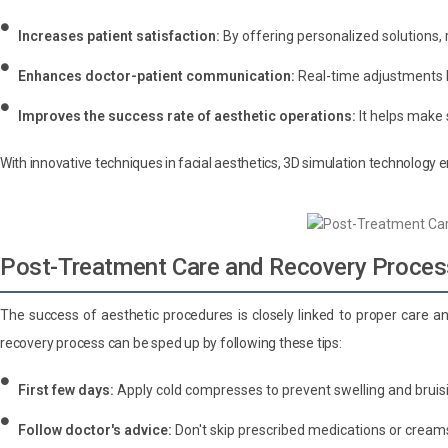
Increases patient satisfaction:
By offering personalized solutions, 
Enhances doctor-patient communication:
Real-time adjustments h
Improves the success rate of aesthetic operations:
It helps make 
With innovative techniques in facial aesthetics, 3D simulation technology 
Post-Treatment Care and Recovery Proces
The success of aesthetic procedures is closely linked to proper care a
recovery process can be sped up by following these tips:
First few days:
Apply cold compresses to prevent swelling and bruis
Follow doctor's advice:
Don't skip prescribed medications or cream