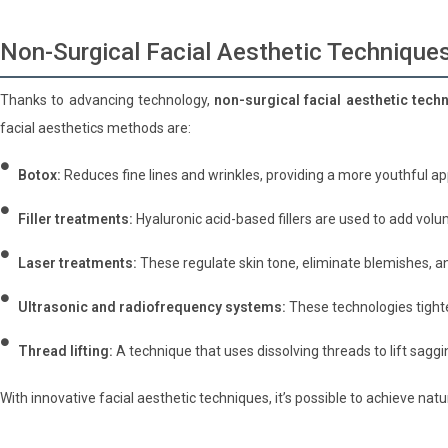
Non-Surgical Facial Aesthetic Technique
Thanks to advancing technology,
non-surgical facial aesthetic tech
facial aesthetics methods are:
Botox:
Reduces fine lines and wrinkles, providing a more youthful a
Filler treatments:
Hyaluronic acid-based fillers are used to add volu
Laser treatments:
These regulate skin tone, eliminate blemishes, an
Ultrasonic and radiofrequency systems:
These technologies tighte
Thread lifting:
A technique that uses dissolving threads to lift saggi
With innovative facial aesthetic techniques, it’s possible to achieve nat