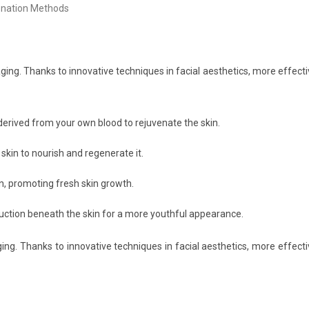
ging. Thanks to innovative techniques in facial aesthetics, more effect
rived from your own blood to rejuvenate the skin.
 skin to nourish and regenerate it.
n, promoting fresh skin growth.
uction beneath the skin for a more youthful appearance.
ing. Thanks to innovative techniques in facial aesthetics, more effect