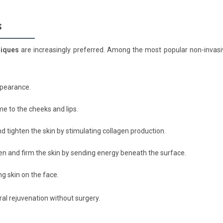
s
niques
are increasingly preferred. Among the most popular non-invasi
ppearance.
me to the cheeks and lips.
d tighten the skin by stimulating collagen production.
n and firm the skin by sending energy beneath the surface.
ng skin on the face.
ural rejuvenation without surgery.