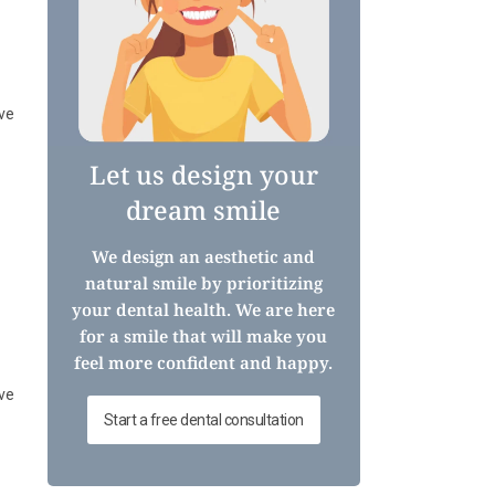
ive
Let us design your
dream smile
We design an aesthetic and
natural smile by prioritizing
your dental health. We are here
for a smile that will make you
feel more confident and happy.
ive
Start a free dental consultation