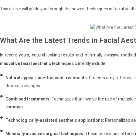
This article will guide you through the newest techniques in facial aesth
What Are the Latest Trends in Facial Aes
In recent years, natural-looking results and minimally invasive metho
innovative facial aesthetic techniques
currently include:
Natural appearance-focused treatments:
Patients are preferring 
dramatic changes.
Combined treatments:
Techniques that involve the use of multiple 
common.
Technologically-assisted aesthetic applications:
Personalized ae
Minimally invasive surgical techniques:
These techniques offer sma