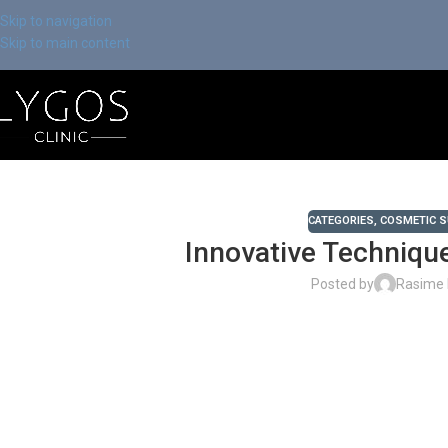
Skip to navigation
Skip to main content
CATEGORIES
,
COSMETIC 
Innovative Technique
Posted by
Rasime 
Chose Your Topic
Innovative Techniques in Facial Aesthetics