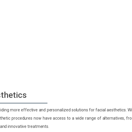
gy
sthetics
ding more effective and personalized solutions for facial aesthetics. W
esthetic procedures now have access to a wide range of alternatives, fr
 and innovative treatments.