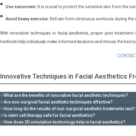
Use sunscreen:
It is crucial to protect the sensitive skin from the sun
Avoid heavy exercise:
Refrain from strenuous workouts during the 
With innovative techniques in facial aesthetics, proper post-treatmen
methods help individuals make informed decisions and choose the best pr
CONTAC
Innovative Techniques in Facial Aesthetics 
What are the benefits of innovative facial aesthetic techniques?
Are non-surgical facial aesthetic techniques effective?
How long do the results of non-surgical aesthetic treatments last?
Is stem cell therapy safe for facial aesthetics?
How does 3D simulation technology help in facial aesthetics?