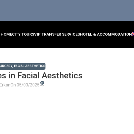
HOME
CITY TOURS
VIP TRANSFER SERVICES
HOTEL & ACCOMMODATION
SURGERY
,
FACIAL AESTHETICS
s in Facial Aesthetics
0
Erkan
On 05/03/2025