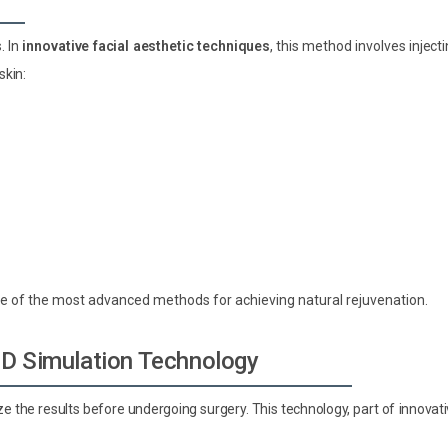
. In
innovative facial aesthetic techniques
, this method involves inject
skin:
 one of the most advanced methods for achieving natural rejuvenation.
 3D Simulation Technology
ize the results before undergoing surgery. This technology, part of innovat