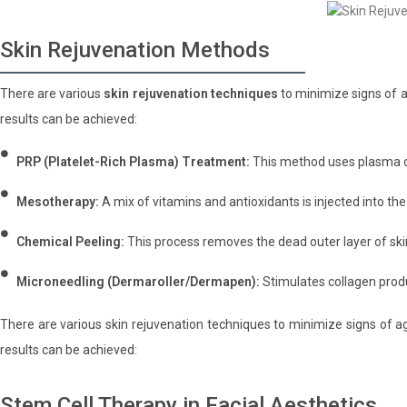
Skin Rejuvenation Methods
There are various
skin rejuvenation techniques
to minimize signs of a
results can be achieved:
PRP (Platelet-Rich Plasma) Treatment:
This method uses plasma de
Mesotherapy:
A mix of vitamins and antioxidants is injected into the
Chemical Peeling:
This process removes the dead outer layer of ski
Microneedling (Dermaroller/Dermapen):
Stimulates collagen prod
There are various skin rejuvenation techniques to minimize signs of ag
results can be achieved:
Stem Cell Therapy in Facial Aesthetics