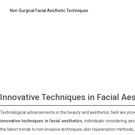
What Are the Latest Trends in Facial Aesthetics?
Non-Surgical Facial Aesthetic Techniques
Skin Rejuvenation Methods
Stem Cell Therapy in Facial Aesthetics
Personalized Design in Facial Aesthetics: 3D Simulation Technolo
Post-Treatment Care and Recovery Process
Do you have a hair loss problem?
Do you have difficulty breathing?
Let us design your dream smile
Innovative Techniques in Facial Ae
Technological advancements in the beauty and aesthetics field are provi
innovative techniques in facial aesthetics
, individuals considering a
the latest trends to non-invasive techniques, skin rejuvenation methods,