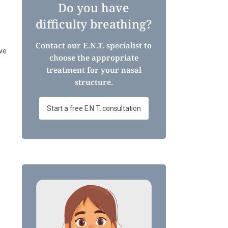
Do you have
difficulty breathing?
Contact our E.N.T. specialist to
ve
choose the appropriate
treatment for your nasal
structure.
Start a free E.N.T. consultation