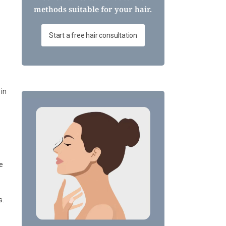
methods suitable for your hair.
Start a free hair consultation
in
e
s.