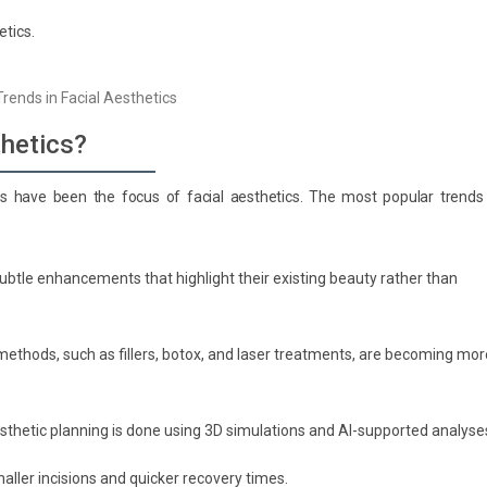
etics.
thetics?
ds have been the focus of facial aesthetics. The most popular trends 
subtle enhancements that highlight their existing beauty rather than
methods, such as fillers, botox, and laser treatments, are becoming mor
sthetic planning is done using 3D simulations and AI-supported analyse
ller incisions and quicker recovery times.