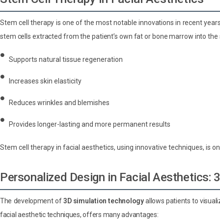
Stem cell therapy is one of the most notable innovations in recent years
stem cells extracted from the patient’s own fat or bone marrow into the 
Supports natural tissue regeneration
Increases skin elasticity
Reduces wrinkles and blemishes
Provides longer-lasting and more permanent results
Stem cell therapy in facial aesthetics, using innovative techniques, is
Personalized Design in Facial Aesthetics:
The development of
3D simulation technology
allows patients to visual
facial aesthetic techniques, offers many advantages: