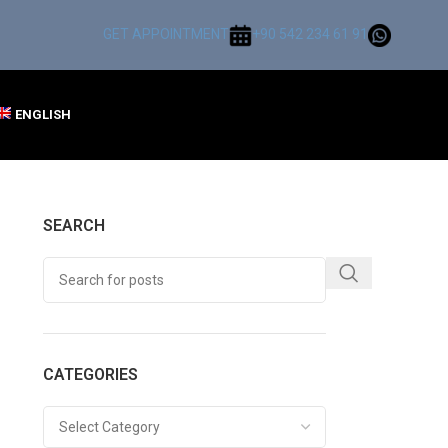
GET APPOINTMENT
+90 542 234 61 91
ENGLISH
SEARCH
CATEGORIES