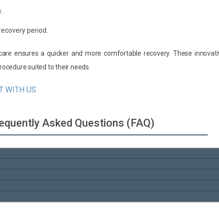
.
recovery period.
t care ensures a quicker and more comfortable recovery. These innovat
ocedure suited to their needs.
T WITH US
Frequently Asked Questions (FAQ)