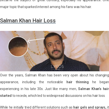
became the subject of great curiosity, especially his appearance. One
major topic that sparked interest among his fans was his hair.
Salman Khan Hair Loss
Over the years, Salman Khan has been very open about his changing
appearance, including the noticeable
hair thinning
he began
experiencing in his late 30s. Just like many men,
Salman Khan’s hair
started
to recede, which led to widespread discussions on his hair loss.
While he initially tried different solutions such as
hair gels and sprays,
it