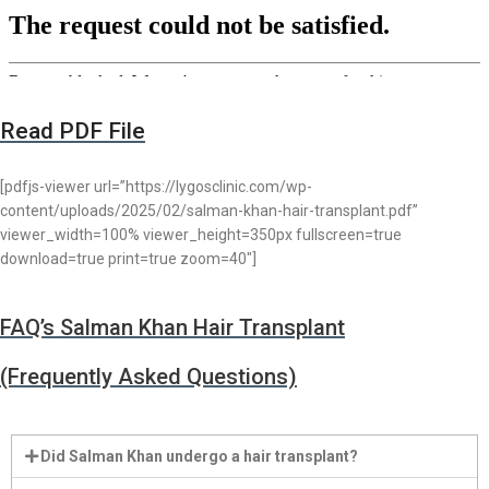
Read PDF File
[pdfjs-viewer url=”https://lygosclinic.com/wp-
content/uploads/2025/02/salman-khan-hair-transplant.pdf”
viewer_width=100% viewer_height=350px fullscreen=true
download=true print=true zoom=40″]
FAQ’s Salman Khan Hair Transplant
(Frequently Asked Questions)
Did Salman Khan undergo a hair transplant?