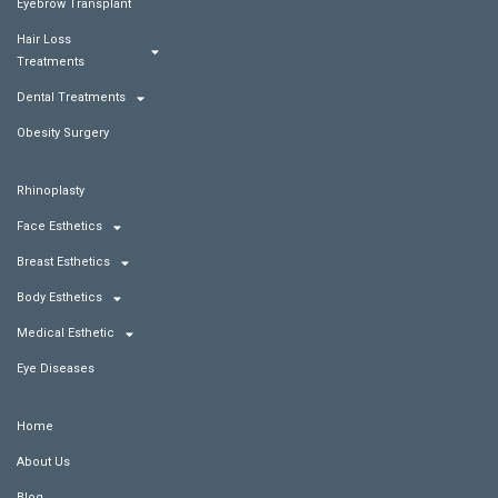
Eyebrow Transplant
Hair Loss
Treatments
Dental Treatments
Obesity Surgery
Rhinoplasty
Face Esthetics
Breast Esthetics
Body Esthetics
Medical Esthetic
Eye Diseases
Home
About Us
Blog