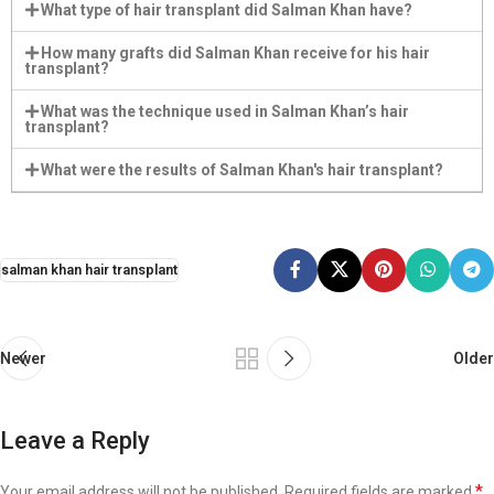
What type of hair transplant did Salman Khan have?
How many grafts did Salman Khan receive for his hair
transplant?
What was the technique used in Salman Khan’s hair
transplant?
What were the results of Salman Khan's hair transplant?
salman khan hair transplant
Newer
Older
Leave a Reply
*
Your email address will not be published.
Required fields are marked