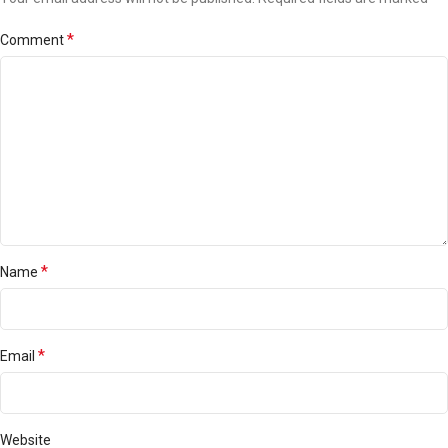
*
Comment
*
Name
*
Email
Website