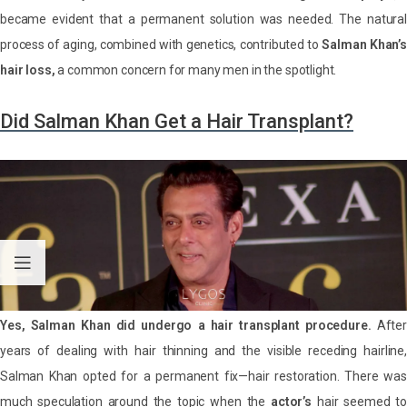
became evident that a permanent solution was needed. The natural
process of aging, combined with genetics, contributed to
Salman Khan’s
hair loss,
a common concern for many men in the spotlight.
Did Salman Khan Get a Hair Transplant?
Yes, Salman Khan did undergo a hair transplant procedure.
After
years of dealing with hair thinning and the visible receding hairline,
Salman Khan opted for a permanent fix—hair restoration. There was
much speculation around the topic when the
actor’s
hair seemed t