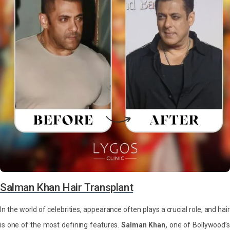
Salman Khan Hair Transplant
In the world of celebrities, appearance often plays a crucial role, and hair
is one of the most defining features.
Salman Khan,
one of Bollywood’s