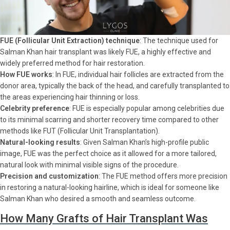
FUE (Follicular Unit Extraction) technique
: The technique used for
Salman Khan hair transplant was likely FUE, a highly effective and
widely preferred method for hair restoration.
How FUE works
: In FUE, individual hair follicles are extracted from the
donor area, typically the back of the head, and carefully transplanted to
the areas experiencing hair thinning or loss.
Celebrity preference
: FUE is especially popular among celebrities due
to its minimal scarring and shorter recovery time compared to other
methods like FUT (Follicular Unit Transplantation).
Natural-looking results
: Given Salman Khan’s high-profile public
image, FUE was the perfect choice as it allowed for a more tailored,
natural look with minimal visible signs of the procedure.
Precision and customization
: The FUE method offers more precision
in restoring a natural-looking hairline, which is ideal for someone like
Salman Khan who desired a smooth and seamless outcome.
How Many Grafts of Hair Transplant Was