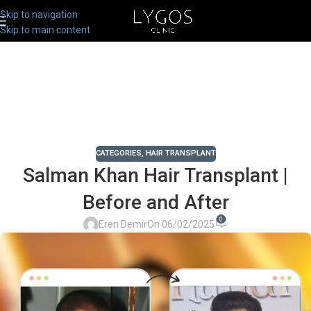
Skip to navigation
Skip to main content
CATEGORIES
,
HAIR TRANSPLANT
Salman Khan Hair Transplant |
Before and After
0
Eren Demir
On 06/02/2025