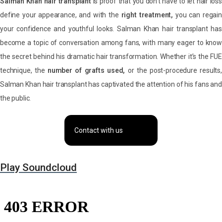
Salman Khan hair transplant
is proof that you don’t have to let hair loss
define your appearance, and with the
right treatment,
you can regai
your confidence and youthful looks. Salman Khan hair transplant has
become a topic of conversation among fans, with many eager to know
the secret behind his dramatic hair transformation. Whether it’s the FUE
technique, the
number of grafts used,
or the post-procedure results,
Salman Khan hair transplant has captivated the attention of his fans and
the public.
Contact with us
Play Soundcloud