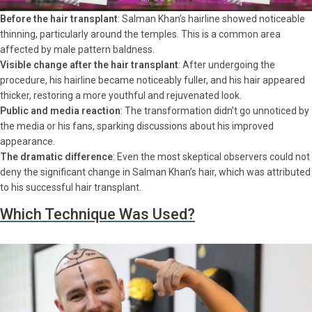
Before the hair transplant
: Salman Khan’s hairline showed noticeable
thinning, particularly around the temples. This is a common area
affected by male pattern baldness.
Visible change after the hair transplant
: After undergoing the
procedure, his hairline became noticeably fuller, and his hair appeared
thicker, restoring a more youthful and rejuvenated look.
Public and media reaction
: The transformation didn’t go unnoticed by
the media or his fans, sparking discussions about his improved
appearance.
The dramatic difference
: Even the most skeptical observers could not
deny the significant change in Salman Khan’s hair, which was attributed
to his successful hair transplant.
Which Technique Was Used?