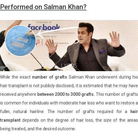
Performed on Salman Khan?
While the exact
number of grafts
Salman Khan underwent during his
hair transplant is not publicly disclosed, it is estimated that he may have
received anywhere
between 2000 to 3000 grafts.
This number of grafts
is common for individuals with moderate hair loss who want to restore a
fuller, natural hairline. The number of grafts required for a
hair
transplant
depends on the degree of hair loss, the size of the areas
being treated, and the desired outcome.