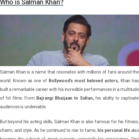
Who is Salman Khan?
Salman Khan is a name that resonates with millions of fans around the
world. Known as one of
Bollywood’s most beloved actors,
Khan has
built a remarkable career with his incredible performances in a multitude
of hit films. From
Bajrangi Bhaijaan to Sultan,
his ability to captivat
audiences is undeniable.
But beyond his acting skills, Salman Khan is also famous for his fitness,
charm, and style. As he continued to rise to fame,
his personal life
also