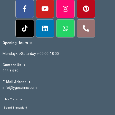
Opening Hours ->
Monday<->Saturday > 09:00-18:00
Contact Us ->
444 8 680
E-Mail Adress ->
info@lygosclinic.com
Hair Transplant
Beard Transplant