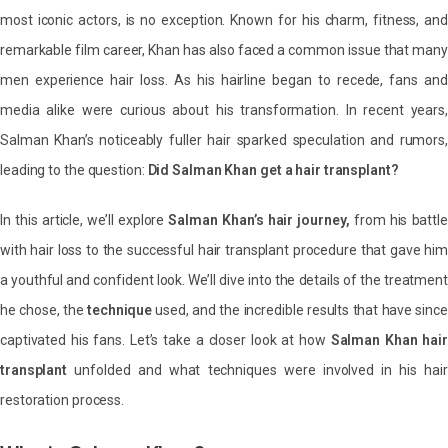
most iconic actors, is no exception. Known for his charm, fitness, and
remarkable film career, Khan has also faced a common issue that many
men experience hair loss. As his hairline began to recede, fans and
media alike were curious about his transformation. In recent years,
Salman Khan’s noticeably fuller hair sparked speculation and rumors,
leading to the question:
Did Salman Khan get a hair transplant?
In this article, we’ll explore
Salman Khan’s hair journey,
from his battle
with hair loss to the successful hair transplant procedure that gave him
a youthful and confident look. We’ll dive into the details of the treatment
he chose, the
technique
used, and the incredible results that have since
captivated his fans. Let’s take a closer look at how
Salman Khan hair
transplant
unfolded and what techniques were involved in his hair
restoration process.