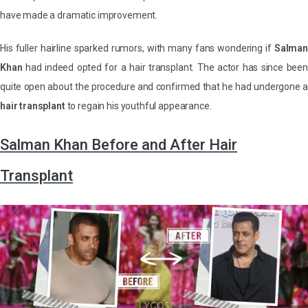
have made a dramatic improvement.
His fuller hairline sparked rumors, with many fans wondering if
Salman
Khan
had indeed opted for a hair transplant. The actor has since been
quite open about the procedure and confirmed that he had undergone a
hair transplant
to regain his youthful appearance.
Salman Khan Before and After Hair
Transplant