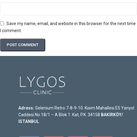
Save my name, email, and website in this browser for the next time
I comment.
Adress:
Selenium Retro 7-8-9-10. Kısım Mahallesi E5 Yanyol
Caddesi No:18/1 – A Blok 1. Kat, P.K. 34158
BAKIRKÖY/
İSTANBUL