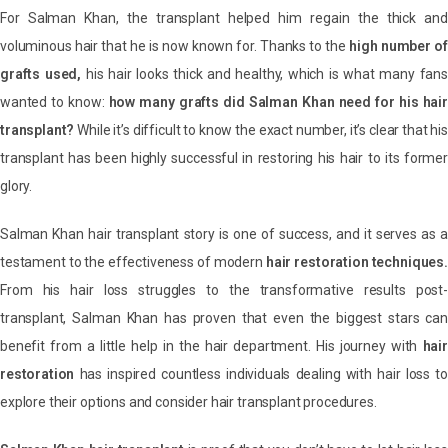
For Salman Khan, the transplant helped him regain the thick and
voluminous hair that he is now known for. Thanks to the
high number of
grafts used,
his hair looks thick and healthy, which is what many fans
wanted to know:
how many grafts did Salman Khan need for his hair
transplant?
While it’s difficult to know the exact number, it’s clear that his
transplant has been highly successful in restoring his hair to its former
glory.
Salman Khan hair transplant story is one of success, and it serves as a
testament to the effectiveness of modern
hair restoration techniques.
From his hair loss struggles to the transformative results post-
transplant, Salman Khan has proven that even the biggest stars can
benefit from a little help in the hair department. His journey with
hair
restoration
has inspired countless individuals dealing with hair loss to
explore their options and consider hair transplant procedures.