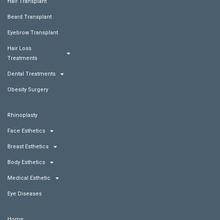
Hair Transplant
Beard Transplant
Eyebrow Transplant
Hair Loss
Treatments
Dental Treatments
Obesity Surgery
Rhinoplasty
Face Esthetics
Breast Esthetics
Body Esthetics
Medical Esthetic
Eye Diseases
Home