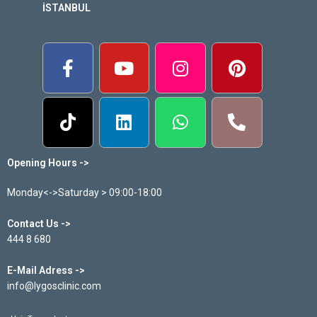
İSTANBUL
Opening Hours ->
Monday<->Saturday > 09:00-18:00
Contact Us ->
444 8 680
E-Mail Adress ->
info@lygosclinic.com