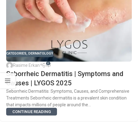
CATEGORIES
,
DERMATOLOGY
0
Rasime Erkan
Seborrheic Dermatitis | Symptoms and
Causes | LYGOS 2025
Seborrheic Dermatitis: Symptoms, Causes, and Comprehensive
Treatments Seborrheic dermatitis is a prevalent skin condition
that impacts millions of people around the...
CONTINUE READING