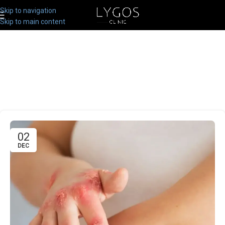
Skip to navigation
Skip to main content
02
DEC