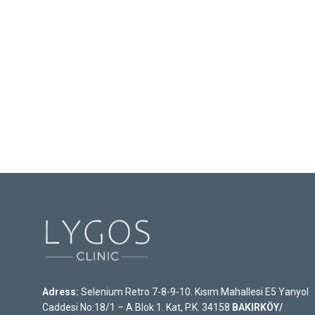
Adress:
Selenium Retro 7-8-9-10. Kısım Mahallesi E5 Yanyol
Caddesi No:18/1 – A Blok 1. Kat, P.K. 34158
BAKIRKÖY/