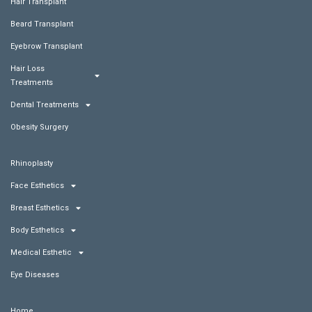
Hair Transplant
Beard Transplant
Eyebrow Transplant
Hair Loss
Treatments
Dental Treatments
Obesity Surgery
Rhinoplasty
Face Esthetics
Breast Esthetics
Body Esthetics
Medical Esthetic
Eye Diseases
Home