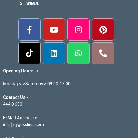
İSTANBUL
Opening Hours ->
Monday<->Saturday > 09:00-18:00
Contact Us ->
444 8 680
E-Mail Adress ->
info@lygosclinic.com