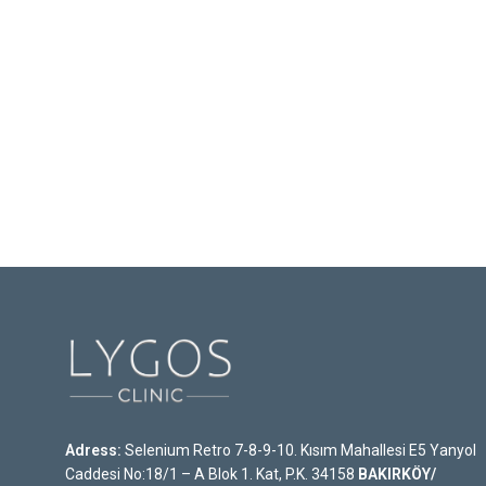
Adress:
Selenium Retro 7-8-9-10. Kısım Mahallesi E5 Yanyol
Caddesi No:18/1 – A Blok 1. Kat, P.K. 34158
BAKIRKÖY/