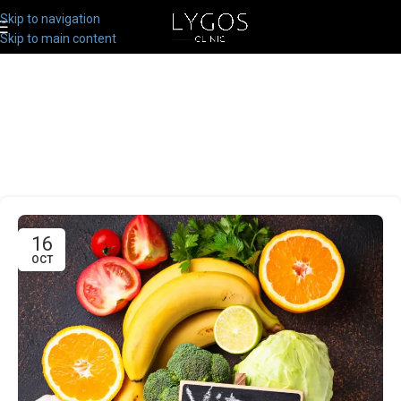
Skip to navigation
Skip to main content
16
OCT