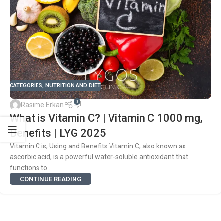
CATEGORIES
,
NUTRITION AND DIET
0
Rasime Erkan
What is Vitamin C? | Vitamin C 1000 mg,
Benefits | LYG 2025
Vitamin C is, Using and Benefits Vitamin C, also known as
ascorbic acid, is a powerful water-soluble antioxidant that
functions to...
CONTINUE READING