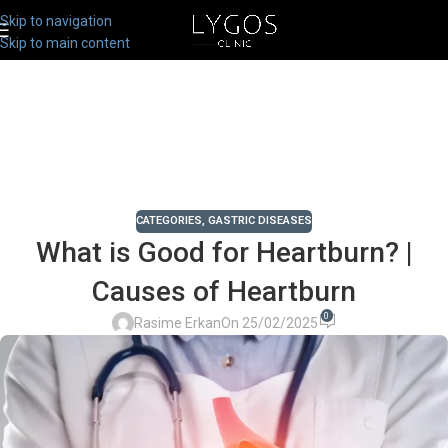
Skip to navigation
Skip to main content
CATEGORIES
,
GASTRIC DISEASES
What is Good for Heartburn? |
Causes of Heartburn
0
Rasime Erkan
On 25/02/2025