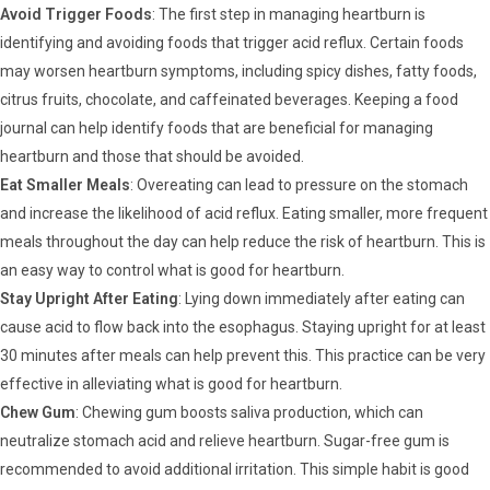
Avoid Trigger Foods
: The first step in managing heartburn is
identifying and avoiding foods that trigger acid reflux. Certain foods
may worsen heartburn symptoms, including spicy dishes, fatty foods,
citrus fruits, chocolate, and caffeinated beverages. Keeping a food
journal can help identify foods that are beneficial for managing
heartburn and those that should be avoided.
Eat Smaller Meals
: Overeating can lead to pressure on the stomach
and increase the likelihood of acid reflux. Eating smaller, more frequent
meals throughout the day can help reduce the risk of heartburn. This is
an easy way to control what is good for heartburn.
Stay Upright After Eating
: Lying down immediately after eating can
cause acid to flow back into the esophagus. Staying upright for at least
30 minutes after meals can help prevent this. This practice can be very
effective in alleviating what is good for heartburn.
Chew Gum
: Chewing gum boosts saliva production, which can
neutralize stomach acid and relieve heartburn. Sugar-free gum is
recommended to avoid additional irritation. This simple habit is good