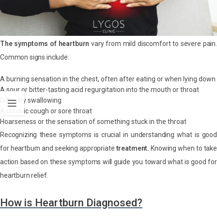
The symptoms of heartburn
vary from mild discomfort to severe pain.
Common signs include:
A burning sensation in the chest, often after eating or when lying down
A sour or bitter-tasting acid regurgitation into the mouth or throat
Difficulty swallowing
A chronic cough or sore throat
Hoarseness or the sensation of something stuck in the throat
Recognizing these symptoms is crucial in understanding what is good
for heartburn and seeking appropriate
treatment.
Knowing when to take
action based on these symptoms will guide you toward what is good for
heartburn relief.
How is Heartburn Diagnosed?