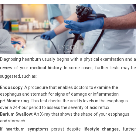
Diagnosing heartburn usually begins with a physical examination and a
review of your
medical history.
In some cases, further tests may be
suggested, such as:
Endoscopy
: A procedure that enables doctors to examine the
esophagus and stomach for signs of damage or inflammation.
pH Monitoring
: This test checks the acidity levels in the esophagus
over a 24-hour period to assess the severity of acid reflux.
Barium Swallow
: An X-ray that shows the shape of your esophagus
and stomach.
If
heartburn symptoms
persist despite
lifestyle changes,
further