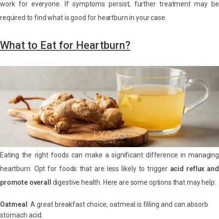
work for everyone. If symptoms persist, further treatment may be
required to find what is good for heartburn in your case.
What to Eat for Heartburn?
Eating the right foods can make a significant difference in managing
heartburn. Opt for foods that are less likely to trigger
acid reflux an
promote overall
digestive health. Here are some options that may help:
Oatmeal
: A great breakfast choice, oatmeal is filling and can absorb
stomach acid.