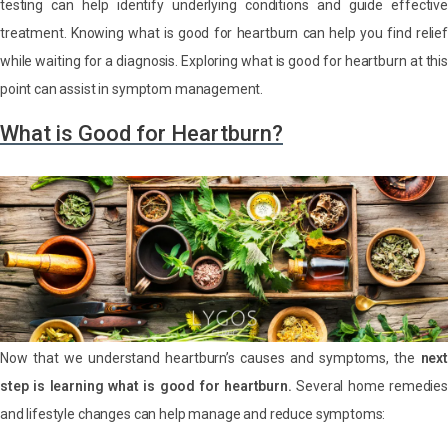
testing can help identify underlying conditions and guide effective
treatment. Knowing what is good for heartburn can help you find relief
while waiting for a diagnosis. Exploring what is good for heartburn at this
point can assist in symptom management.
What is Good for Heartburn?
Now that we understand heartburn’s causes and symptoms, the
next
step is learning what is good for heartburn.
Several home remedies
and lifestyle changes can help manage and reduce symptoms: