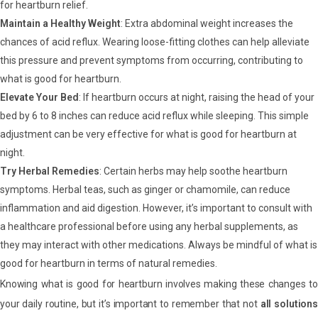
for heartburn relief.
Maintain a Healthy Weight
: Extra abdominal weight increases the
chances of acid reflux. Wearing loose-fitting clothes can help alleviate
this pressure and prevent symptoms from occurring, contributing to
what is good for heartburn.
Elevate Your Bed
: If heartburn occurs at night, raising the head of your
bed by 6 to 8 inches can reduce acid reflux while sleeping. This simple
adjustment can be very effective for what is good for heartburn at
night.
Try Herbal Remedies
: Certain herbs may help soothe heartburn
symptoms. Herbal teas, such as ginger or chamomile, can reduce
inflammation and aid digestion. However, it’s important to consult with
a healthcare professional before using any herbal supplements, as
they may interact with other medications. Always be mindful of what is
good for heartburn in terms of natural remedies.
Knowing what is good for heartburn involves making these changes to
your daily routine, but it’s important to remember that not
all solutions