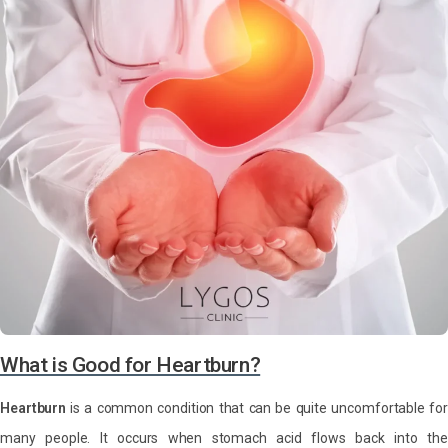
What is Good for Heartburn?
Heartburn
is a common condition that can be quite uncomfortable for
many people. It occurs when stomach acid flows back into the