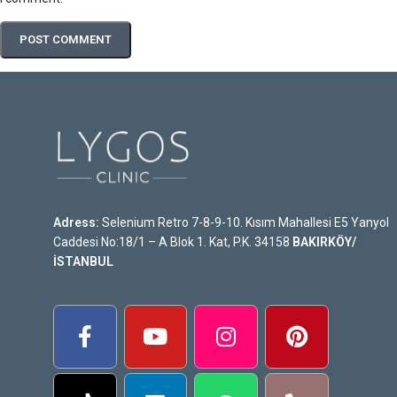
Adress:
Selenium Retro 7-8-9-10. Kısım Mahallesi E5 Yanyol
Caddesi No:18/1 – A Blok 1. Kat, P.K. 34158
BAKIRKÖY/
İSTANBUL