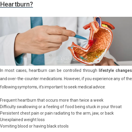
Heartburn?
In most cases, heartburn can be controlled through
lifestyle changes
and over-the-counter medications. However, if you experience any of the
following symptoms, it’s important to seek medical advice:
Frequent heartburn that occurs more than twice a week
Difficulty swallowing or a feeling of food being stuck in your throat
Persistent chest pain or pain radiating to the arm, jaw, or back
Unexplained weight loss
Vomiting blood or having black stools