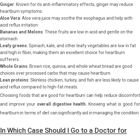
Ginger
: Known for its anti-inflammatory effects, ginger may reduce
heartburn symptoms.
Aloe Vera
: Aloe vera juice may soothe the esophagus and help with
acid reflux irritation.
Bananas and Melons
: These fruits are low in acid and gentle on the
stomach.
Leafy greens
: Spinach, kale, and other leafy vegetables are low in fat
and high in fiber, making them an excellent choice for heartburn
sufferers.
Whole Grains
: Brown rice, quinoa, and whole wheat bread are good
choices over processed carbs that may cause heartburn.
Lean proteins
: Skinless chicken, turkey, and fish are less likely to cause
acid reflux compared to high-fat meats.
Choosing foods that are good for heartburn can help reduce discomfort
and improve your
overall digestive health.
Knowing what is good fo
heartburn in terms of diet can significantly aid in managing the condition.
In Which Case Should I Go to a Doctor for