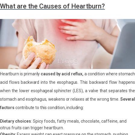
What are the Causes of Heartburn?
Heartburn is primarily
caused by acid reflux,
a condition where stomach
acid flows backward into the esophagus. This backward flow happens
when the lower esophageal sphincter (LES), a valve that separates the
stomach and esophagus, weakens or relaxes at the wrong time.
Several
factors
contribute to this condition, including:
Dietary choices
: Spicy foods, fatty meals, chocolate, caffeine, and
citrus fruits can trigger heartburn.
Obesity
: Excess weight can exert pressure on the stomach, pushing