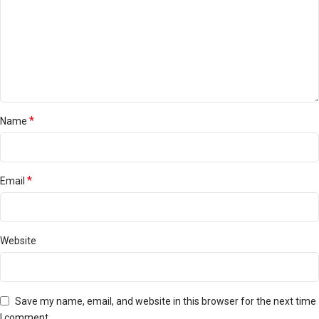
*
Name
*
Email
Website
Save my name, email, and website in this browser for the next time
I comment.