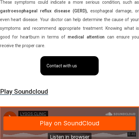
These symptoms could indicate a more serious condition, such as
gastroesophageal reflux disease (GERD),
esophageal damage, o
even heart disease. Your doctor can help determine the cause of your
symptoms and recommend appropriate treatment. Knowing what is
good for heartburn in terms of
medical attention
can ensure you
receive the proper care.
Contact with us
Play Soundcloud