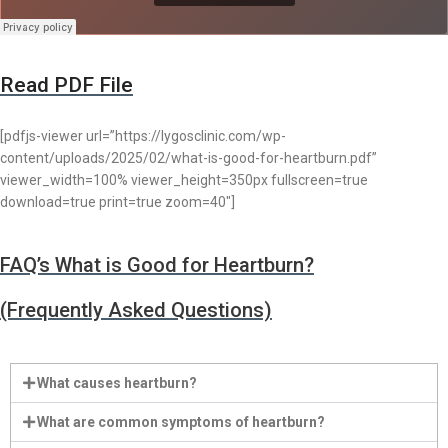
Read PDF File
[pdfjs-viewer url=”https://lygosclinic.com/wp-
content/uploads/2025/02/what-is-good-for-heartburn.pdf”
viewer_width=100% viewer_height=350px fullscreen=true
download=true print=true zoom=40″]
FAQ’s What is Good for Heartburn?
(Frequently Asked Questions)
What causes heartburn?
What are common symptoms of heartburn?