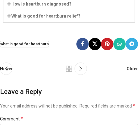
How is heartburn diagnosed?
What is good for heartburn relief?
what is good for heartburn
Newer
Older
Leave a Reply
*
Your email address will not be published.
Required fields are marked
*
Comment