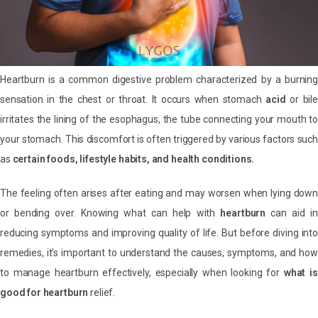
Heartburn is a common digestive problem characterized by a burning
sensation in the chest or throat. It occurs when stomach
acid
or bile
irritates the lining of the esophagus, the tube connecting your mouth to
your stomach. This discomfort is often triggered by various factors such
as
certain foods, lifestyle habits, and health conditions.
The feeling often arises after eating and may worsen when lying down
or bending over. Knowing what can help with
heartburn
can aid in
reducing symptoms and improving quality of life. But before diving into
remedies, it’s important to understand the causes, symptoms, and how
to manage heartburn effectively, especially when looking for
what is
good for heartburn
relief.