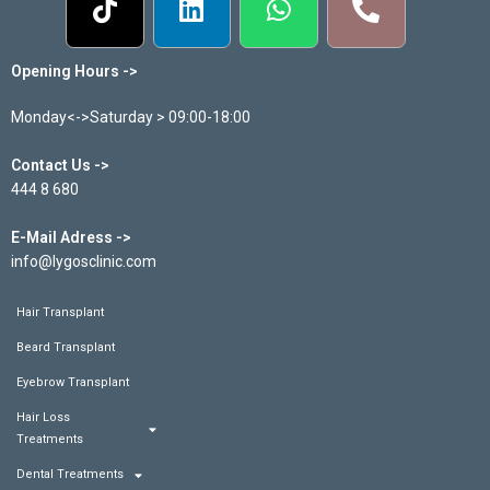
Opening Hours ->
Monday<->Saturday > 09:00-18:00
Contact Us ->
444 8 680
E-Mail Adress ->
info@lygosclinic.com
Hair Transplant
Beard Transplant
Eyebrow Transplant
Hair Loss
Treatments
Dental Treatments