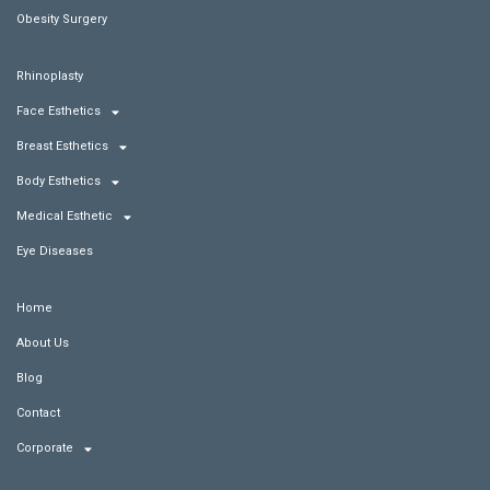
Obesity Surgery
Rhinoplasty
Face Esthetics
Breast Esthetics
Body Esthetics
Medical Esthetic
Eye Diseases
Home
About Us
Blog
Contact
Corporate