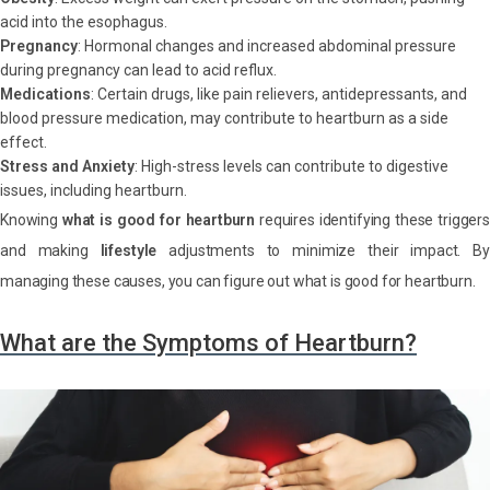
acid into the esophagus.
Pregnancy
: Hormonal changes and increased abdominal pressure
during pregnancy can lead to acid reflux.
Medications
: Certain drugs, like pain relievers, antidepressants, and
blood pressure medication, may contribute to heartburn as a side
effect.
Stress and Anxiety
: High-stress levels can contribute to digestive
issues, including heartburn.
Knowing
what is good for heartburn
requires identifying these triggers
and making
lifestyle
adjustments to minimize their impact. By
managing these causes, you can figure out what is good for heartburn.
What are the Symptoms of Heartburn?