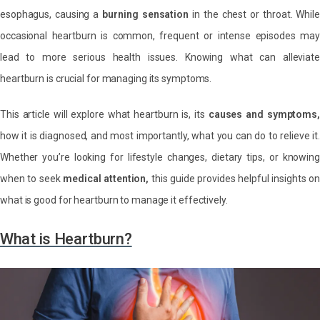
esophagus, causing a
burning sensation
in the chest or throat. While
occasional heartburn is common, frequent or intense episodes may
lead to more serious health issues. Knowing what can alleviate
heartburn is crucial for managing its symptoms.
This article will explore what heartburn is, its
causes and symptoms,
how it is diagnosed, and most importantly, what you can do to relieve it.
Whether you’re looking for lifestyle changes, dietary tips, or knowing
when to seek
medical attention,
this guide provides helpful insights o
what is good for heartburn to manage it effectively.
What is Heartburn?