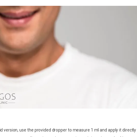
uid version, use the provided dropper to measure 1 ml and apply it directly