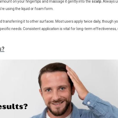
 amount on your fingertips and massage it gently into the
scalp.
Always u
’re using the liquid or foam form.
id transferring it to other surfaces. Most users apply twice daily, though y
ific needs. Consistent application is vital for long-term effectiveness,
s?