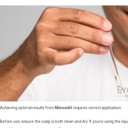
Achieving optimal results from
Minoxidil
requires correct application.
Before use, ensure the scalp is both clean and dry. If you’re using the liq