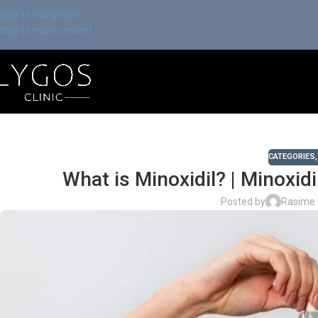
Skip to navigation
Skip to main content
CATEGORIES
What is Minoxidil? | Minoxid
Posted by
Rasime 