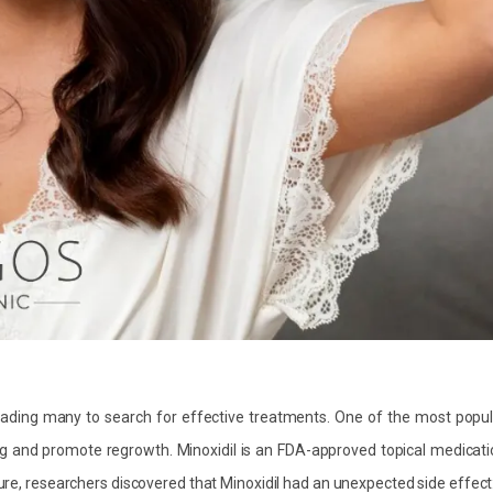
eading many to search for effective treatments. One of the most popul
ng and promote regrowth. Minoxidil is an FDA-approved topical medicat
sure, researchers discovered that Minoxidil had an unexpected side effect: