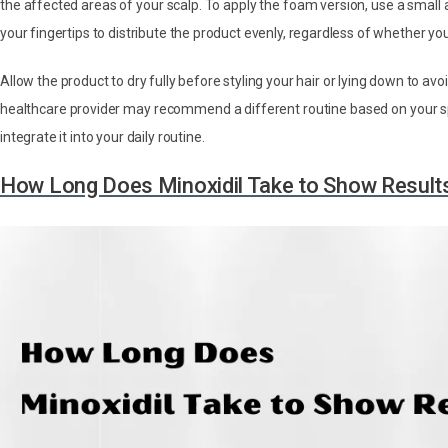
the affected areas of your scalp. To apply the foam version, use a small
your fingertips to distribute the product evenly, regardless of whether you
Allow the product to dry fully before styling your hair or lying down to avo
healthcare provider may recommend a different routine based on your spec
integrate it into your daily routine.
How Long Does Minoxidil Take to Show Result