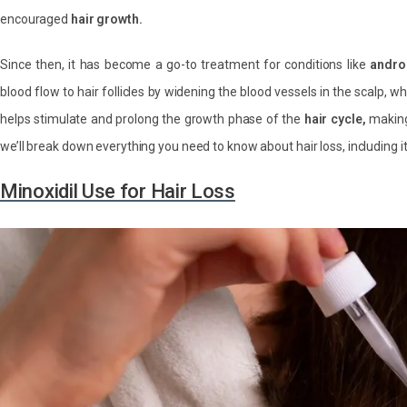
encouraged
hair growth.
Since then, it has become a go-to treatment for conditions like
andro
blood flow to hair follicles by widening the blood vessels in the scalp, w
helps stimulate and prolong the growth phase of the
hair cycle,
making 
we’ll break down everything you need to know about hair loss, including its
Minoxidil Use for Hair Loss