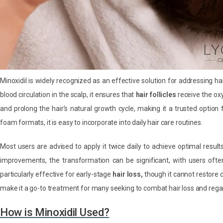
Minoxidil is widely recognized as an effective solution for addressing hair
blood circulation in the scalp, it ensures that
hair follicles
receive the ox
and prolong the hair’s natural growth cycle, making it a trusted option
foam formats, it is easy to incorporate into daily hair care routines.
Most users are advised to apply it twice daily to achieve optimal result
improvements, the transformation can be significant, with users often r
particularly effective for early-stage
hair loss,
though it cannot restore c
make it a go-to treatment for many seeking to combat hair loss and regai
How is Minoxidil Used?