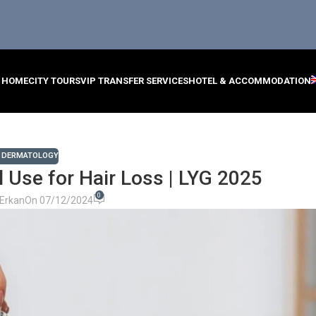
HOME
CITY TOURS
VIP TRANSFER SERVICES
HOTEL & ACCOMMODATION
,
DERMATOLOGY
il Use for Hair Loss | LYG 2025
0
Erkan
On 07/12/2024