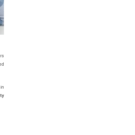
ors
ed
 in
ity