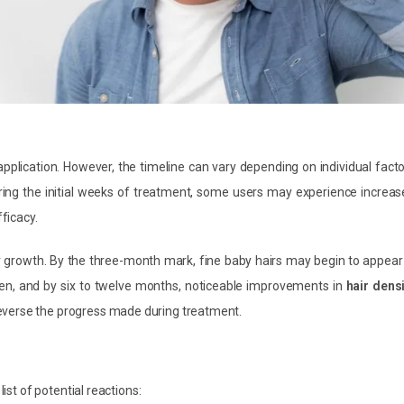
 application. However, the timeline can vary depending on individual fact
ing the initial weeks of treatment, some users may experience increas
fficacy.
r growth. By the three-month mark, fine baby hairs may begin to appear
icken, and by six to twelve months, noticeable improvements in
hair dens
everse the progress made during treatment.
list of potential reactions: