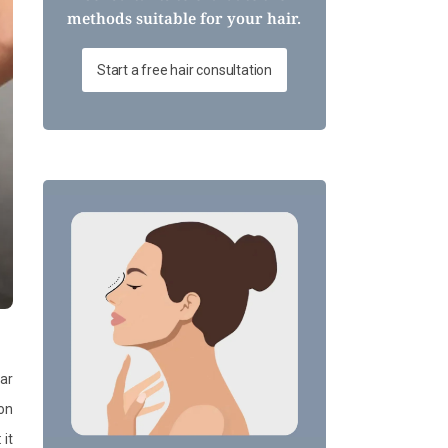
methods suitable for your hair.
Start a free hair consultation
ar
ion
 it