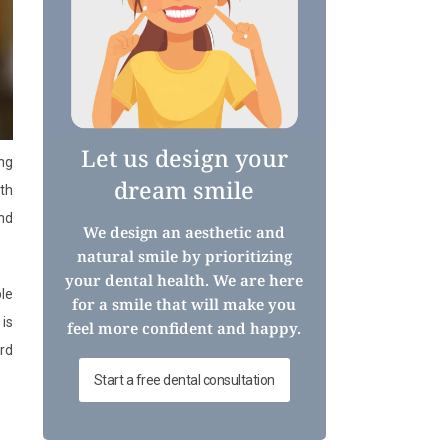
Let us design your
ng
dream smile
wth
and
We design an aesthetic and
natural smile by prioritizing
your dental health. We are here
ble
for a smile that will make you
 is
feel more confident and happy.
ord
Start a free dental consultation