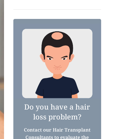
Do you have a hair
loss problem?
Contact our Hair Transplant
Consultants to evaluate the