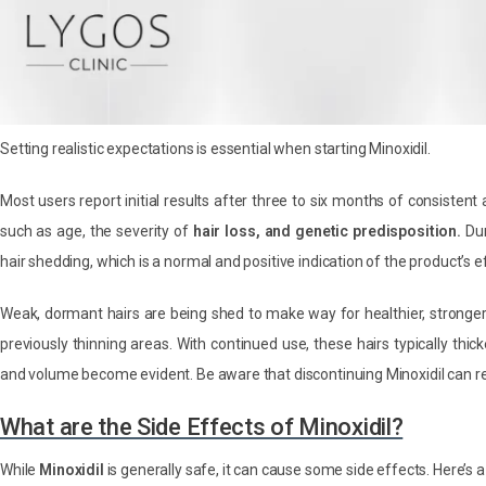
Setting realistic expectations is essential when starting Minoxidil.
Most users report initial results after three to six months of consistent
such as age, the severity of
hair loss, and genetic predisposition.
Dur
hair shedding, which is a normal and positive indication of the product’s e
Weak, dormant hairs are being shed to make way for healthier, stronge
previously thinning areas. With continued use, these hairs typically th
and volume become evident. Be aware that discontinuing Minoxidil can r
What are the Side Effects of Minoxidil?
While
Minoxidil
is generally safe, it can cause some side effects. Here’s a 