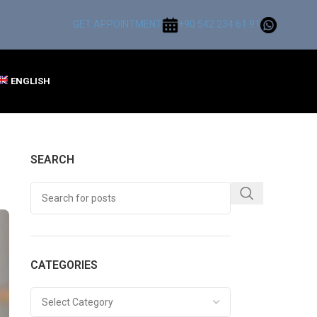
GET APPOINTMENT
+90 542 234 61 91
ENGLISH
SEARCH
CATEGORIES