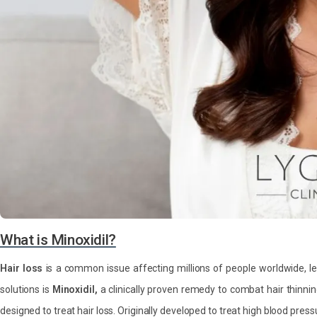
What is Minoxidil?
Hair loss
is a common issue affecting millions of people worldwide, l
solutions is
Minoxidil,
a clinically proven remedy to combat hair thinni
designed to treat hair loss. Originally developed to treat high blood pres