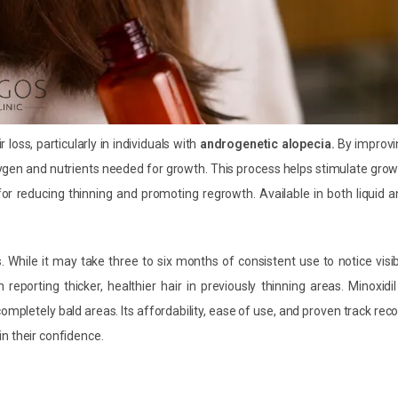
 loss, particularly in individuals with
androgenetic alopecia.
By improvi
ygen and nutrients needed for growth. This process helps stimulate gro
 for reducing thinning and promoting regrowth. Available in both liquid 
s. While it may take three to six months of consistent use to notice visi
eporting thicker, healthier hair in previously thinning areas. Minoxidil
ompletely bald areas. Its affordability, ease of use, and proven track rec
n their confidence.