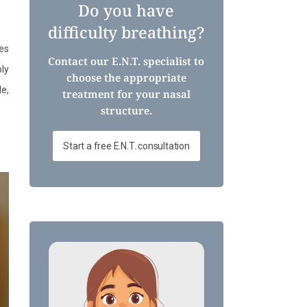
Do you have
difficulty breathing?
es
Contact our E.N.T. specialist to
ply
choose the appropriate
le,
treatment for your nasal
structure.
Start a free E.N.T. consultation