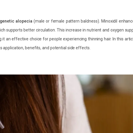
genetic alopecia
(male or female pattern baldness). Minoxidil enhanc
hich supports better circulation. This increase in nutrient and oxygen sup
it an effective choice for people experiencing thinning hair. In this artic
 application, benefits, and potential side effects.