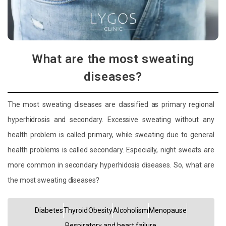
What are the most sweating
diseases?
The most sweating diseases are classified as primary regional
hyperhidrosis and secondary. Excessive sweating without any
health problem is called primary, while sweating due to general
health problems is called secondary. Especially, night sweats are
more common in secondary hyperhidosis diseases. So, what are
the most sweating diseases?
Diabetes
Thyroid
Obesity
Alcoholism
Menopause
Respiratory and heart failure