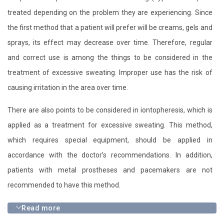
treated depending on the problem they are experiencing. Since
the first method that a patient will prefer will be creams, gels and
sprays, its effect may decrease over time. Therefore, regular
and correct use is among the things to be considered in the
treatment of excessive sweating. Improper use has the risk of
causing irritation in the area over time.
There are also points to be considered in iontopheresis, which is
applied as a treatment for excessive sweating. This method,
which requires special equipment, should be applied in
accordance with the doctor’s recommendations. In addition,
patients with metal prostheses and pacemakers are not
recommended to have this method.
Read more