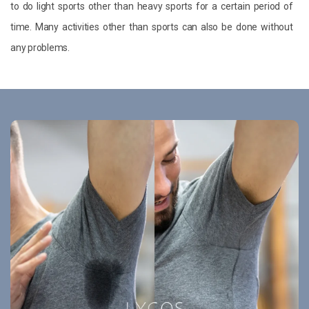
to do light sports other than heavy sports for a certain period of
time. Many activities other than sports can also be done without
any problems.