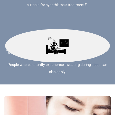
suitable for hyperhidrosis treatment?”:
People with symmetrical sweating can be treated for
hyperhidrosis.