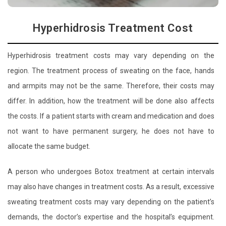
Hyperhidrosis Treatment Cost
Hyperhidrosis treatment costs may vary depending on the
region. The treatment process of sweating on the face, hands
and armpits may not be the same. Therefore, their costs may
differ. In addition, how the treatment will be done also affects
the costs. If a patient starts with cream and medication and does
not want to have permanent surgery, he does not have to
allocate the same budget.
A person who undergoes Botox treatment at certain intervals
may also have changes in treatment costs. As a result, excessive
sweating treatment costs may vary depending on the patient’s
demands, the doctor’s expertise and the hospital’s equipment.