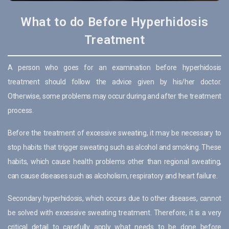
What to do Before Hyperhidosis
Treatment
A person who goes for an examination before hyperhidosis
treatment should follow the advice given by his/her doctor.
Otherwise, some problems may occur during and after the treatment
process.
Before the treatment of excessive sweating, it may be necessary to
stop habits that trigger sweating such as alcohol and smoking. These
habits, which cause health problems other than regional sweating,
can cause diseases such as alcoholism, respiratory and heart failure.
Secondary hyperhidosis, which occurs due to other diseases, cannot
be solved with excessive sweating treatment. Therefore, it is a very
critical detail to carefully apply what needs to be done before