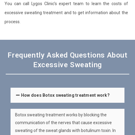
You can call Lygos Clinic’s expert team to learn the costs of
excessive sweating treatment and to get information about the
process.
Frequently Asked Questions About
Excessive Sweating
How does Botox sweating treatment work?
Botox sweating treatment works by blocking the
communication of the nerves that cause excessive
sweating of the sweat glands with botulinum toxin. In