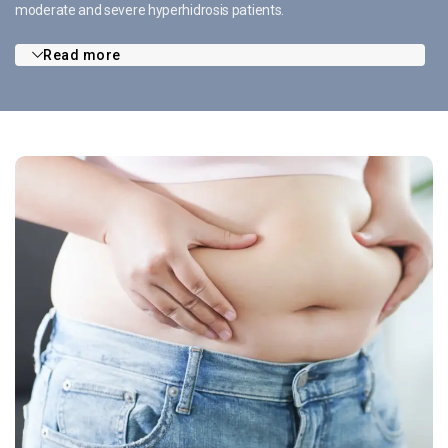
moderate and severe hyperhidrosis patients.
Read more