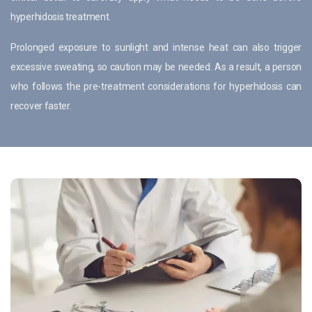
hyperhidosis treatment.
Prolonged exposure to sunlight and intense heat can also trigger
excessive sweating, so caution may be needed. As a result, a person
who follows the pre-treatment considerations for hyperhidosis can
recover faster.