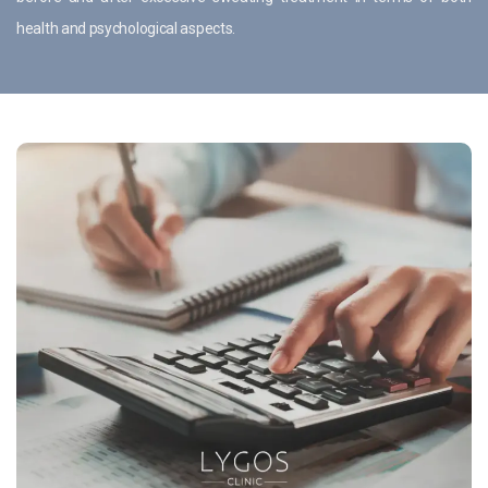
health and psychological aspects.