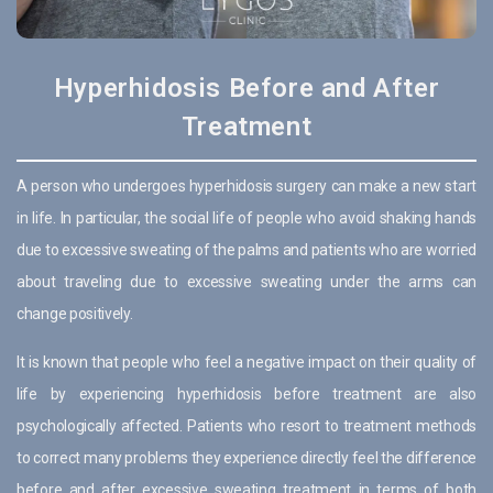
Hyperhidosis Before and After
Treatment
A person who undergoes hyperhidosis surgery can make a new start
in life. In particular, the social life of people who avoid shaking hands
due to excessive sweating of the palms and patients who are worried
about traveling due to excessive sweating under the arms can
change positively.
It is known that people who feel a negative impact on their quality of
life by experiencing hyperhidosis before treatment are also
psychologically affected. Patients who resort to treatment methods
to correct many problems they experience directly feel the difference
before and after excessive sweating treatment in terms of both