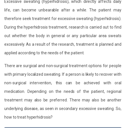
Excessive sweating (hyperhidrosis), which directly affects daily
life, can become unbearable after a while. The patient may
therefore seek treatment for excessive sweating (hyperhidrosis).
During the hyperhidrosis treatment, research is carried out to find
out whether the body in general or any particular area sweats
excessively. As a result of the research, treatment is planned and
applied according to the needs of the patient.
There are surgical and non-surgical treatment options for people
with primary localized sweating. If a person is likely to recover with
non-surgical intervention, this can be achieved with oral
medication. Depending on the needs of the patient, regional
treatment may also be preferred. There may also be another
underlying disease, as seen in secondary excessive sweating. So,
how to treat hyperhidrosis?