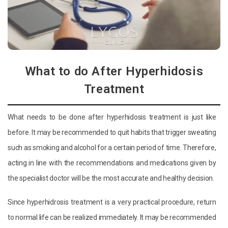
What to do After Hyperhidosis
Treatment
What needs to be done after hyperhidosis treatment is just like
before. It may be recommended to quit habits that trigger sweating
such as smoking and alcohol for a certain period of time. Therefore,
acting in line with the recommendations and medications given by
the specialist doctor will be the most accurate and healthy decision.
Since hyperhidrosis treatment is a very practical procedure, return
to normal life can be realized immediately. It may be recommended