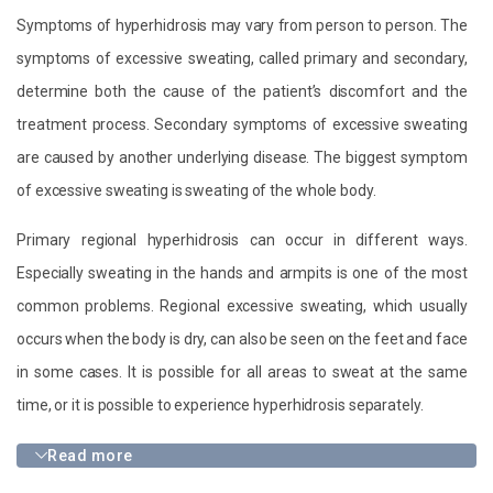
Symptoms of hyperhidrosis may vary from person to person. The
symptoms of excessive sweating, called primary and secondary,
determine both the cause of the patient’s discomfort and the
treatment process. Secondary symptoms of excessive sweating
are caused by another underlying disease. The biggest symptom
of excessive sweating is sweating of the whole body.
Primary regional hyperhidrosis can occur in different ways.
Especially sweating in the hands and armpits is one of the most
common problems. Regional excessive sweating, which usually
occurs when the body is dry, can also be seen on the feet and face
in some cases. It is possible for all areas to sweat at the same
time, or it is possible to experience hyperhidrosis separately.
Read more