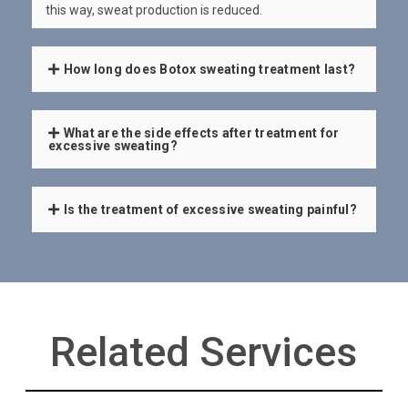
this way, sweat production is reduced.
How long does Botox sweating treatment last?
What are the side effects after treatment for
excessive sweating?
Is the treatment of excessive sweating painful?
Related Services