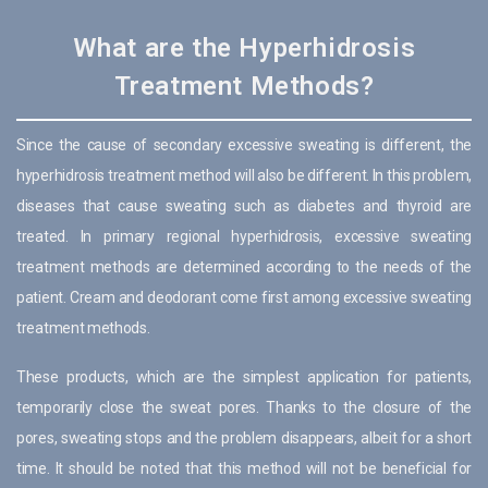
What are the Hyperhidrosis
Treatment Methods?
Since the cause of secondary excessive sweating is different, the
hyperhidrosis treatment method will also be different. In this problem,
diseases that cause sweating such as diabetes and thyroid are
treated. In primary regional hyperhidrosis, excessive sweating
treatment methods are determined according to the needs of the
patient. Cream and deodorant come first among excessive sweating
treatment methods.
These products, which are the simplest application for patients,
temporarily close the sweat pores. Thanks to the closure of the
pores, sweating stops and the problem disappears, albeit for a short
time. It should be noted that this method will not be beneficial for