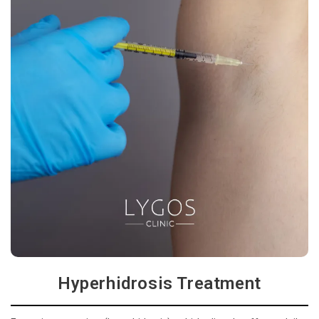
Hyperhidrosis Treatment