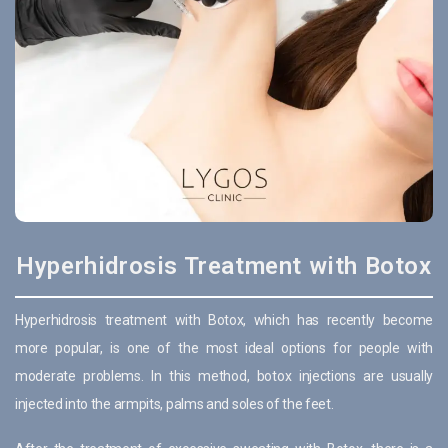
Hyperhidrosis Treatment with Botox
Hyperhidrosis treatment with Botox, which has recently become
more popular, is one of the most ideal options for people with
moderate problems. In this method, botox injections are usually
injected into the armpits, palms and soles of the feet.