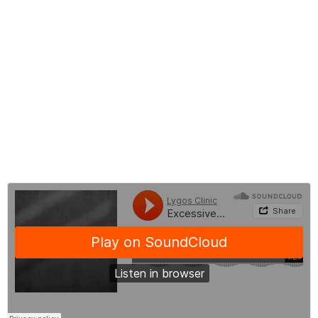
What to do Before Hyperhidosis Treatment
What to do After Hyperhidosis Treatment
Hyperhidosis Before and After Treatment
Hyperhidrosis Treatment Cost
Frequently Asked Questions About Excessive Sweating
BLOG