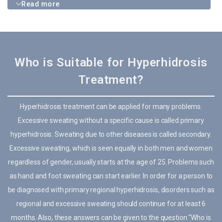
Read more
Who is Suitable for Hyperhidrosis
Treatment?
Hyperhidrosis treatment can be applied for many problems.
Excessive sweating without a specific cause is called primary
hyperhidrosis. Sweating due to other diseases is called secondary.
Excessive sweating, which is seen equally in both men and women
regardless of gender, usually starts at the age of 25. Problems such
as hand and foot sweating can start earlier. In order for a person to
be diagnosed with primary regional hyperhidrosis, disorders such as
regional and excessive sweating should continue for at least 6
months. Also, these answers can be given to the question “Who is