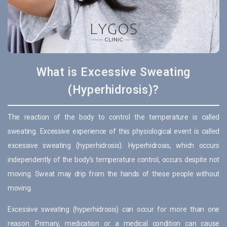
What is Excessive Sweating
(Hyperhidrosis)?
The reaction of the body to control the temperature is called
sweating. Excessive experience of this physiological event is called
excessive sweating (hyperhidrosis). Hyperhidrosis, which occurs
independently of the body’s temperature control, occurs despite not
moving. Sweat may drip from the hands of these people without
moving.
Excessive sweating (hyperhidrosis) can occur for more than one
reason. Primary, medication or a medical condition can cause