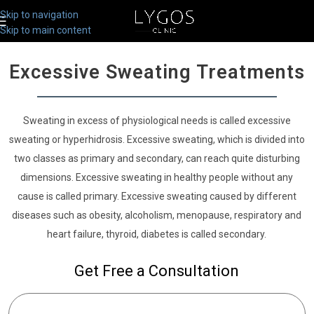
Skip to navigation
Skip to main content
Excessive Sweating Treatments
Sweating in excess of physiological needs is called excessive
sweating or hyperhidrosis. Excessive sweating, which is divided into
two classes as primary and secondary, can reach quite disturbing
dimensions. Excessive sweating in healthy people without any
cause is called primary. Excessive sweating caused by different
diseases such as obesity, alcoholism, menopause, respiratory and
heart failure, thyroid, diabetes is called secondary.
Get Free a Consultation