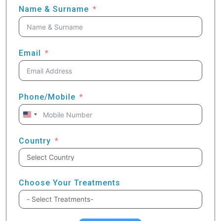
Name & Surname
Email
Phone/Mobile
United
States
+1
Country
Choose Your Treatments