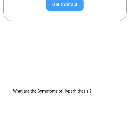
Get Contact
Choose Your Topic
Excessive Sweating Treatments
What is Excessive Sweating (Hyperhidrosis)?
Hyperhidrosis Treatment
Who is Suitable for Hyperhidrosis Treatment?
What are the Symptoms of Hyperhidrosis ?
What are the Hyperhidrosis Treatment Methods?
What are the most sweating diseases?
Hyperhidrosis Treatment with Botox
Things to Consider in the Treatment of Excessive Sweating