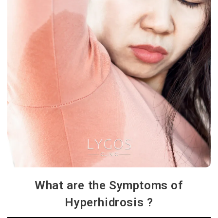
What are the Symptoms of
Hyperhidrosis ?