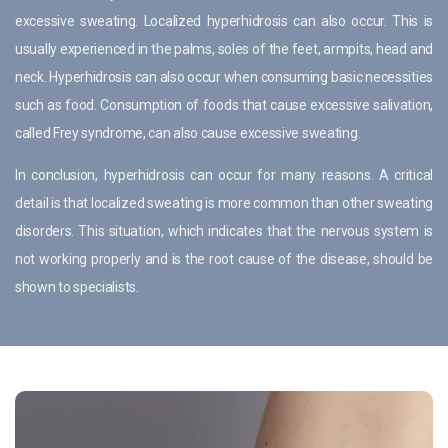
excessive sweating. Localized hyperhidrosis can also occur. This is
usually experienced in the palms, soles of the feet, armpits, head and
neck. Hyperhidrosis can also occur when consuming basic necessities
such as food. Consumption of foods that cause excessive salivation,
called Frey syndrome, can also cause excessive sweating.
In conclusion, hyperhidrosis can occur for many reasons. A critical
detail is that localized sweating is more common than other sweating
disorders. This situation, which indicates that the nervous system is
not working properly and is the root cause of the disease, should be
shown to specialists.