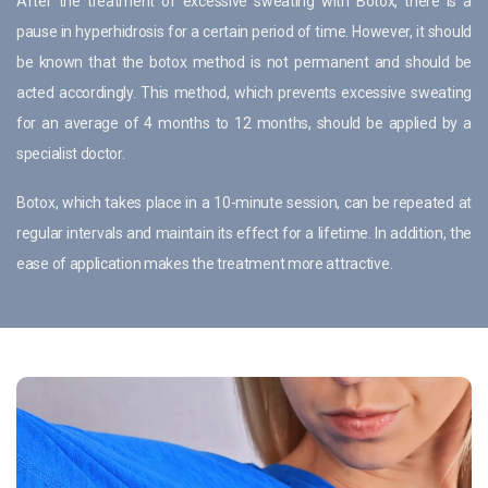
After the treatment of excessive sweating with Botox, there is a
pause in hyperhidrosis for a certain period of time. However, it should
be known that the botox method is not permanent and should be
acted accordingly. This method, which prevents excessive sweating
for an average of 4 months to 12 months, should be applied by a
specialist doctor.
Botox, which takes place in a 10-minute session, can be repeated at
regular intervals and maintain its effect for a lifetime. In addition, the
ease of application makes the treatment more attractive.