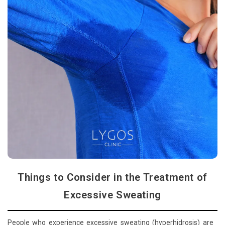
Things to Consider in the Treatment of
Excessive Sweating
People who experience excessive sweating (hyperhidrosis) are