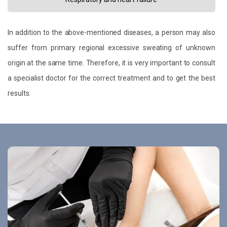
In addition to the above-mentioned diseases, a person may also
suffer from primary regional excessive sweating of unknown
origin at the same time. Therefore, it is very important to consult
a specialist doctor for the correct treatment and to get the best
results.