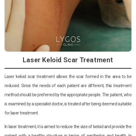
Laser Keloid Scar Treatment
Laser keloid scar treatment allows the scar formed in the area to be
reduced. Since the needs of each patient are different, this treatment
method should be preferred by the appropriate people. The patient, who
is examined by a specialist doctor, is treated after being deemed suitable
for laser treatment.
In laser treatment, it is aimed to reduce the size of keloid and provide the
patient with a healthy structure in terms of aesthetics and health. In