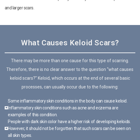
and larger scars.
What Causes Keloid Scars?
There may be more than one cause for this type of scarring.
Therefore, there is no clear answer to the question “what causes
keloid scars?” Keloid, which occurs at the end of several basic
processes, can usually occur due to the following:
Some inflammatory skin conditions in the body can cause keloid.
Inflammatory skin conditions such as acne and eczema are
examples of this condition.
People with dark skin color have a higher risk of developing keloids.
However, it should not be forgotten that such scars can be seen on
all skin types.