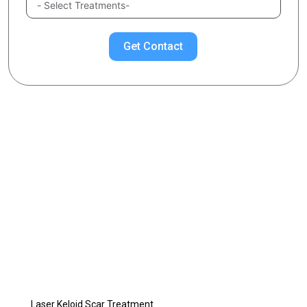
Get Contact
Chose Your Topic
Keloid Treatment
What is Keloid?
What is Keloid Scar?
What Causes Keloid Scars?
Keloid Scar Treatment Methods
Piercing Keloid Scar Treatment
Laser Keloid Scar Treatment