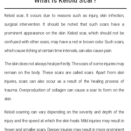
What is Keloid Scar?
Keloid scar; It occurs due to reasons such as injury, skin infection,
surgical intervention. It should be noted that such scars have a
prominent appearance on the skin. Keloid scar, which should not be
confused with other scars, may have a red or brown color. Such scars,
which cause itching at certain time intervals, can also cause pain.
The skin does not always heal perfectly. The scars of some injuries may
remain on the body. These scars are called scars. Apart from skin
injuries, scars can also occur as a result of the healing process of
trauma. Overproduction of collagen can cause a scar to form on the
skin.
Keloid scarring can vary depending on the severity and depth of the
injury and the speed at which the skin heals. Mild injuries may result in
fewer and smaller scars. Deeper injuries may result in more prominent