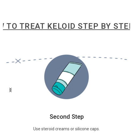
 TREAT KELOID STEP BY STEP
HOW
Second Step
Use steroid creams or silicone caps.