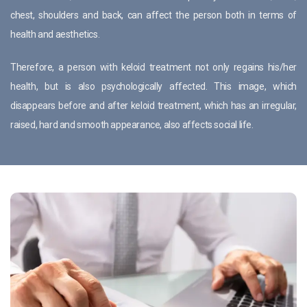
chest, shoulders and back, can affect the person both in terms of
health and aesthetics.
Therefore, a person with keloid treatment not only regains his/her
health, but is also psychologically affected. This image, which
disappears before and after keloid treatment, which has an irregular,
raised, hard and smooth appearance, also affects social life.