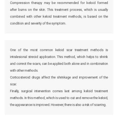
Compression therapy may be recommended for keloid formed
after burns on the skin. This treatment process, which is usually
combined with other keloid treatment methods, is based on the
condition and severity of the symptom.
One of the most common keloid scar treatment methods is
intralesional streoid application. This method, which helps to shrink
and correct the scars, can be applied both alone and in combination
with other methods.
Corticosteroid drugs affect the shrinkage and improvement of the
scar.
Finally, surgical intervention comes last among keloid treatment
methods. In this method, which is used to cut and remove the keloid,
the appearance is improved. However, there is also a risk of scarring.