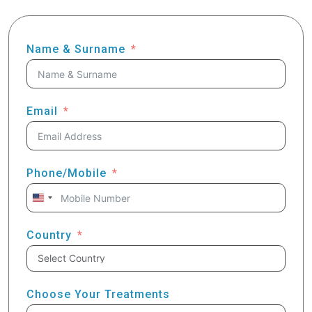
Name & Surname
Email
Phone/Mobile
United
States
+1
Country
Choose Your Treatments