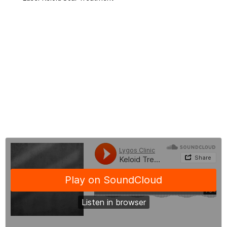
Keloid Scar Creams
Things to Consider in Keloid Scar Treatment
Before - After Keloid Scar Treatment
Keloid Scar Treatment Costs
Frequently Asked Questions About Keloid Treatment
BLOG