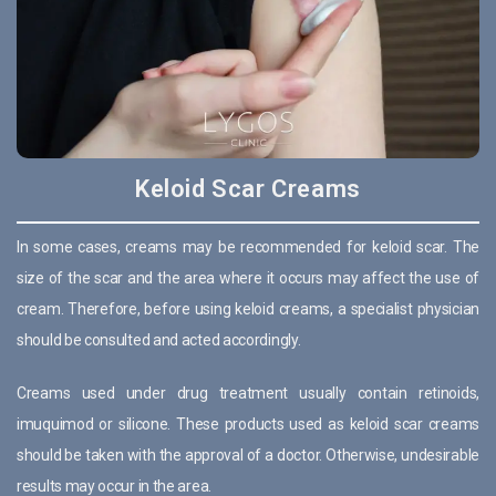
Keloid Scar Creams
In some cases, creams may be recommended for keloid scar. The
size of the scar and the area where it occurs may affect the use of
cream. Therefore, before using keloid creams, a specialist physician
should be consulted and acted accordingly.
Creams used under drug treatment usually contain retinoids,
imuquimod or silicone. These products used as keloid scar creams
should be taken with the approval of a doctor. Otherwise, undesirable
results may occur in the area.