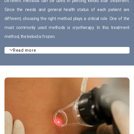
Different methods can be used in piercing keloid scar treatment.
Since the needs and general health status of each patient are
different, choosing the right method plays a critical role. One of the
most commonly used methods is cryotherapy. In this treatment
method, the keloid is frozen.
Read more