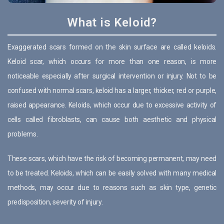
What is Keloid?
Exaggerated scars formed on the skin surface are called keloids.
Keloid scar, which occurs for more than one reason, is more
noticeable especially after surgical intervention or injury. Not to be
confused with normal scars, keloid has a larger, thicker, red or purple,
raised appearance. Keloids, which occur due to excessive activity of
cells called fibroblasts, can cause both aesthetic and physical
problems.
These scars, which have the risk of becoming permanent, may need
to be treated. Keloids, which can be easily solved with many medical
methods, may occur due to reasons such as skin type, genetic
predisposition, severity of injury.