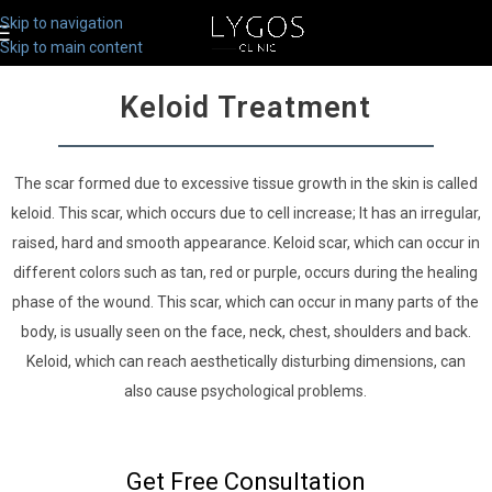
Skip to navigation
Skip to main content
Keloid Treatment
The scar formed due to excessive tissue growth in the skin is called
keloid. This scar, which occurs due to cell increase; It has an irregular,
raised, hard and smooth appearance. Keloid scar, which can occur in
different colors such as tan, red or purple, occurs during the healing
phase of the wound. This scar, which can occur in many parts of the
body, is usually seen on the face, neck, chest, shoulders and back.
Keloid, which can reach aesthetically disturbing dimensions, can
also cause psychological problems.
Get Free Consultation