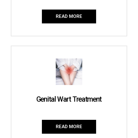
READ MORE
Genital Wart Treatment
READ MORE