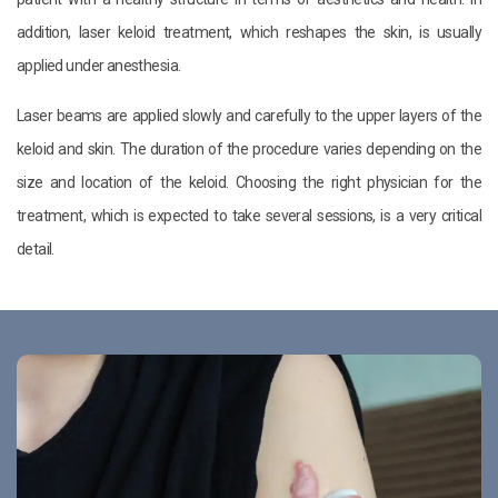
addition, laser keloid treatment, which reshapes the skin, is usually
applied under anesthesia.
Laser beams are applied slowly and carefully to the upper layers of the
keloid and skin. The duration of the procedure varies depending on the
size and location of the keloid. Choosing the right physician for the
treatment, which is expected to take several sessions, is a very critical
detail.