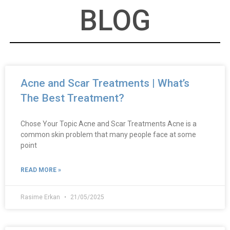
BLOG
Acne and Scar Treatments | What’s
The Best Treatment?
Chose Your Topic Acne and Scar Treatments Acne is a
common skin problem that many people face at some
point
READ MORE »
Rasime Erkan
21/05/2025