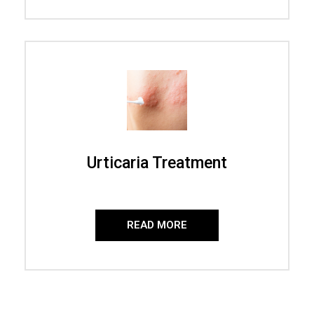
Urticaria Treatment
READ MORE