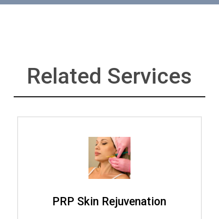
Related Services
PRP Skin Rejuvenation