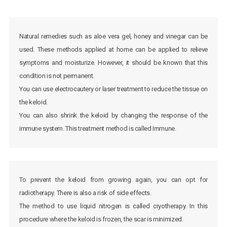
Natural remedies such as aloe vera gel, honey and vinegar can be
used. These methods applied at home can be applied to relieve
symptoms and moisturize. However, it should be known that this
condition is not permanent.
You can use electrocautery or laser treatment to reduce the tissue on
the keloid.
You can also shrink the keloid by changing the response of the
immune system. This treatment method is called Immune.
To prevent the keloid from growing again, you can opt for
radiotherapy. There is also a risk of side effects.
The method to use liquid nitrogen is called cryotherapy. In this
procedure where the keloid is frozen, the scar is minimized.