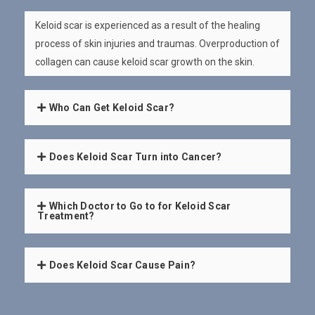
Keloid scar is experienced as a result of the healing
process of skin injuries and traumas. Overproduction of
collagen can cause keloid scar growth on the skin.
Who Can Get Keloid Scar?
Does Keloid Scar Turn into Cancer?
Which Doctor to Go to for Keloid Scar
Treatment?
Does Keloid Scar Cause Pain?