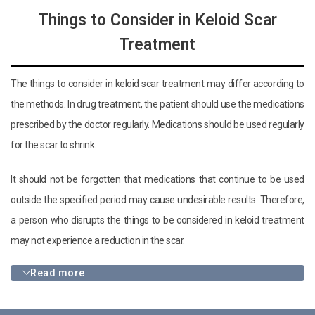
Things to Consider in Keloid Scar
Treatment
The things to consider in keloid scar treatment may differ according to
the methods. In drug treatment, the patient should use the medications
prescribed by the doctor regularly. Medications should be used regularly
for the scar to shrink.
It should not be forgotten that medications that continue to be used
outside the specified period may cause undesirable results. Therefore,
a person who disrupts the things to be considered in keloid treatment
may not experience a reduction in the scar.
Read more