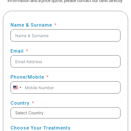
information and a price quote, please contact our clinic directly.
Name & Surname
Email
Phone/Mobile
United
States
+1
Country
Choose Your Treatments