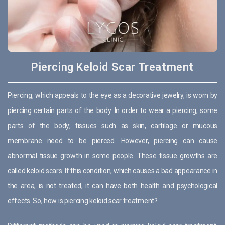
Piercing Keloid Scar Treatment
Piercing, which appeals to the eye as a decorative jewelry, is worn by
piercing certain parts of the body. In order to wear a piercing, some
parts of the body; tissues such as skin, cartilage or mucous
membrane need to be pierced. However, piercing can cause
abnormal tissue growth in some people. These tissue growths are
called keloid scars. If this condition, which causes a bad appearance in
the area, is not treated, it can have both health and psychological
effects. So, how is piercing keloid scar treatment?