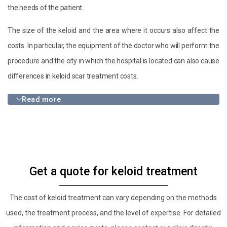
the needs of the patient.
The size of the keloid and the area where it occurs also affect the
costs. In particular, the equipment of the doctor who will perform the
procedure and the city in which the hospital is located can also cause
differences in keloid scar treatment costs.
Read more
Get a quote for keloid treatment
The cost of keloid treatment can vary depending on the methods
used, the treatment process, and the level of expertise. For detailed