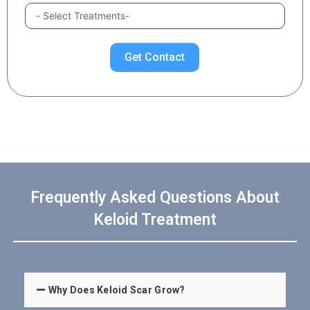
Get Contact
Frequently Asked Questions About
Keloid Treatment
Why Does Keloid Scar Grow?