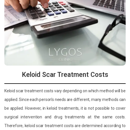
Keloid Scar Treatment Costs
Keloid scar treatment costs vary depending on which method will be
applied. Since each person’s needs are different, many methods can
be applied. However, in keloid treatments, it is not possible to cover
surgical intervention and drug treatments at the same costs.
Therefore, keloid scar treatment costs are determined according to