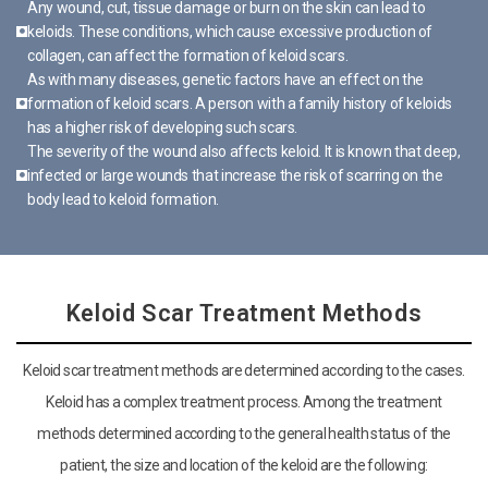
Any wound, cut, tissue damage or burn on the skin can lead to
keloids. These conditions, which cause excessive production of
collagen, can affect the formation of keloid scars.
As with many diseases, genetic factors have an effect on the
formation of keloid scars. A person with a family history of keloids
has a higher risk of developing such scars.
The severity of the wound also affects keloid. It is known that deep,
infected or large wounds that increase the risk of scarring on the
body lead to keloid formation.
Keloid Scar Treatment Methods
Keloid scar treatment methods are determined according to the cases.
Keloid has a complex treatment process. Among the treatment
methods determined according to the general health status of the
patient, the size and location of the keloid are the following: