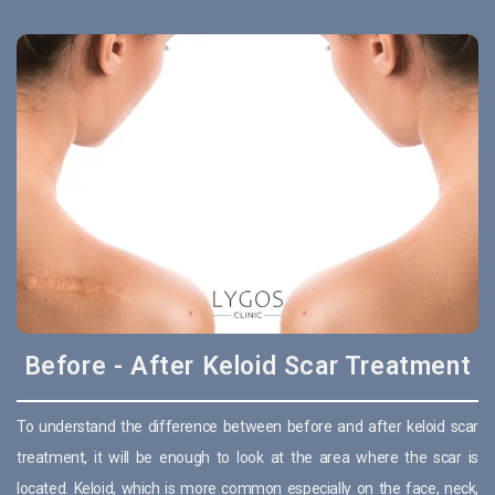
Before - After Keloid Scar Treatment
To understand the difference between before and after keloid scar
treatment, it will be enough to look at the area where the scar is
located. Keloid, which is more common especially on the face, neck,